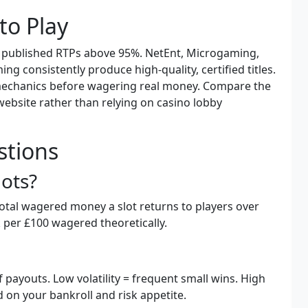
to Play
th published RTPs above 95%. NetEnt, Microgaming,
ng consistently produce high-quality, certified titles.
echanics before wagering real money. Compare the
 website rather than relying on casino lobby
stions
ots?
total wagered money a slot returns to players over
 per £100 wagered theoretically.
f payouts. Low volatility = frequent small wins. High
d on your bankroll and risk appetite.