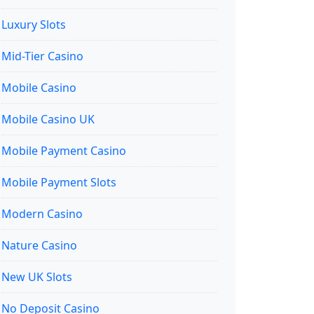
Luxury Slots
Mid-Tier Casino
Mobile Casino
Mobile Casino UK
Mobile Payment Casino
Mobile Payment Slots
Modern Casino
Nature Casino
New UK Slots
No Deposit Casino