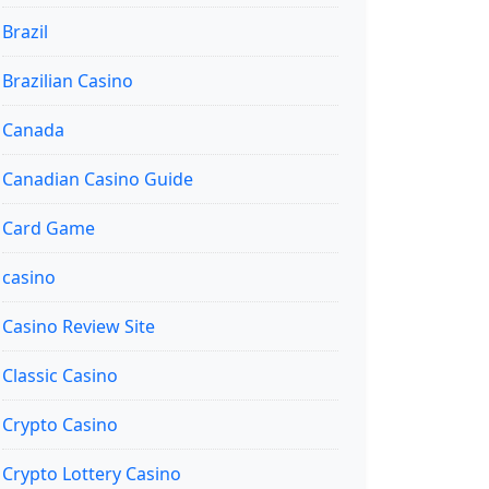
Brazil
Brazilian Casino
Canada
Canadian Casino Guide
Card Game
casino
Casino Review Site
Classic Casino
Crypto Casino
Crypto Lottery Casino