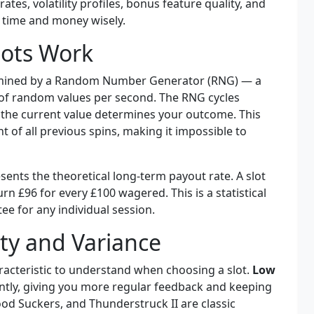
s, volatility profiles, bonus feature quality, and
r time and money wisely.
ots Work
etermined by a Random Number Generator (RNG) — a
 of random values per second. The RNG cycles
 the current value determines your outcome. This
 of all previous spins, making it impossible to
ents the theoretical long-term payout rate. A slot
urn £96 for every £100 wagered. This is a statistical
e for any individual session.
ity and Variance
aracteristic to understand when choosing a slot.
Low
tly, giving you more regular feedback and keeping
lood Suckers, and Thunderstruck II are classic