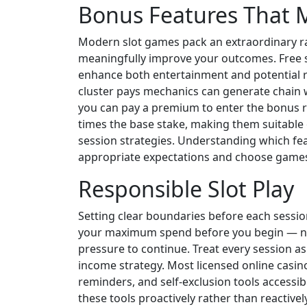
Bonus Features That 
Modern slot games pack an extraordinary ra
meaningfully improve your outcomes. Free sp
enhance both entertainment and potential 
cluster pays mechanics can generate chain 
you can pay a premium to enter the bonus ro
times the base stake, making them suitable o
session strategies. Understanding which fea
appropriate expectations and choose games
Responsible Slot Play
Setting clear boundaries before each session
your maximum spend before you begin — no
pressure to continue. Treat every session a
income strategy. Most licensed online casinos
reminders, and self-exclusion tools accessib
these tools proactively rather than reactivel