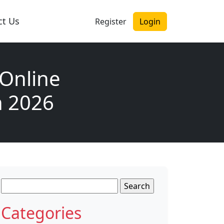
ct Us
Register
Login
 Online
n 2026
Search
for:
Categories