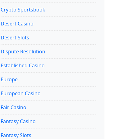
Crypto Sportsbook
Desert Casino
Desert Slots
Dispute Resolution
Established Casino
Europe
European Casino
Fair Casino
Fantasy Casino
Fantasy Slots