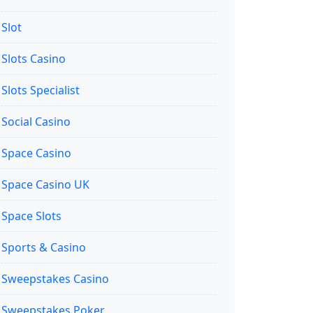
Slot
Slots Casino
Slots Specialist
Social Casino
Space Casino
Space Casino UK
Space Slots
Sports & Casino
Sweepstakes Casino
Sweepstakes Poker