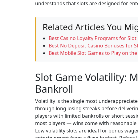
understands that slots are designed for ente
Related Articles You Mi
Best Casino Loyalty Programs for Slot
Best No Deposit Casino Bonuses for Sl
Best Mobile Slot Games to Play on the
Slot Game Volatility: 
Bankroll
Volatility is the single most underappreciated
through long losing streaks before deliveri
players with limited bankrolls or short sessi
most players — wins come with reasonable f
Low volatility slots are ideal for bonus wa