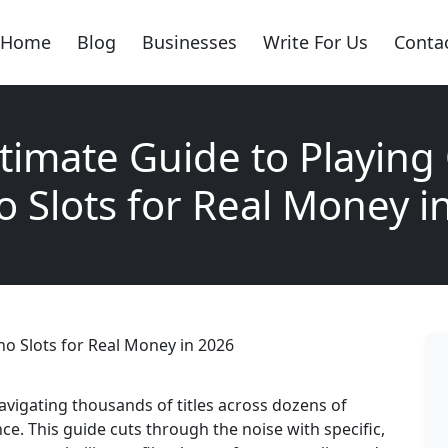
Home
Blog
Businesses
Write For Us
Conta
timate Guide to Playing
o Slots for Real Money i
avigating thousands of titles across dozens of
e. This guide cuts through the noise with specific,