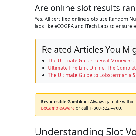
Are online slot results r
Yes. All certified online slots use Random
labs like eCOGRA and iTech Labs to ensure 
Related Articles You Mi
The Ultimate Guide to Real Money Slot
Ultimate Fire Link Online: The Comple
The Ultimate Guide to Lobstermania Sl
Responsible Gambling:
Always gamble within 
BeGambleAware
or call 1-800-522-4700.
Understanding Slot Vol