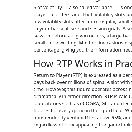
Slot volatility — also called variance — is o
player to understand. High volatility slots p
low volatility slots offer more regular, smalle
to your bankroll size and session goals. A sma
session before a big win occurs; a large bank
small to be exciting. Most online casinos dis
percentage, giving you the information need
How RTP Works in Prac
Return to Player (RTP) is expressed as a pe
pays back over millions of spins. A slot wi
time. However, this figure operates across 
dramatically in either direction. RTP is calc
laboratories such as eCOGRA, GLI, and iTech
figures for every game in their portfolio. 
independently verified RTPs above 95%, and 
regardless of how appealing the game looks 