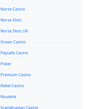
Norse Casino
Norse Slots
Norse Slots UK
Ocean Casino
Paysafe Casino
Poker
Premium Casino
Rebel Casino
Roulette
Scandinavian Casino