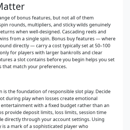
Matter
nge of bonus features, but not all of them
in rounds, multipliers, and sticky wilds genuinely
returns when well-designed. Cascading reels and
wins from a single spin. Bonus buy features — where
und directly — carry a cost typically set at 50–100
nly for players with larger bankrolls and clear
tures a slot contains before you begin helps you set
 that match your preferences.
 is the foundation of responsible slot play. Decide
t during play when losses create emotional
s entertainment with a fixed budget rather than an
 provide deposit limits, loss limits, session time
le directly through your account settings. Using
y is a mark of a sophisticated player who