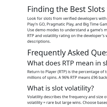
Finding the Best Slots 
Look for slots from verified developers wi
Play’n GO, Pragmatic Play, and Big Time Gami
Use demo modes to understand a game’s m
RTP and volatility rating on the developer’s
descriptions.
Frequently Asked Que
What does RTP mean in sl
Return to Player (RTP) is the percentage of 
millions of spins. A 96% RTP means £96 back
What is slot volatility?
Volatility describes the frequency and size o
volatility = rare but large wins. Choose base