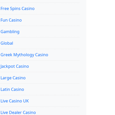
Free Spins Casino
Fun Casino
Gambling
Global
Greek Mythology Casino
Jackpot Casino
Large Casino
Latin Casino
Live Casino UK
Live Dealer Casino