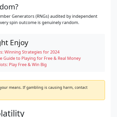
andom?
 Number Generators (RNGs) audited by independent
every spin outcome is genuinely random.
ght Enjoy
s: Winning Strategies for 2024
te Guide to Playing for Free & Real Money
ots: Play Free & Win Big
your means. If gambling is causing harm, contact
atility