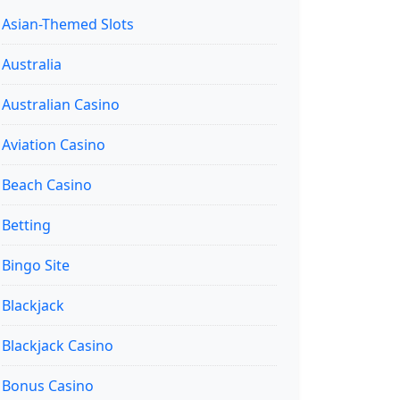
Asian-Themed Slots
Australia
Australian Casino
Aviation Casino
Beach Casino
Betting
Bingo Site
Blackjack
Blackjack Casino
Bonus Casino