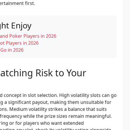
rtainment first.
ght Enjoy
 and Poker Players in 2026
ot Players in 2026
 Go in 2026
Matching Risk to Your
 concept in slot selection. High volatility slots can go
ng a significant payout, making them unsuitable for
ons. Medium volatility strikes a balance that suits
requency while the prize sizes remain meaningful.
gering or for players who want extended