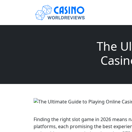
The Ul
Casin
Finding the right slot game in 2026 means n
platforms, each promising the best experienc