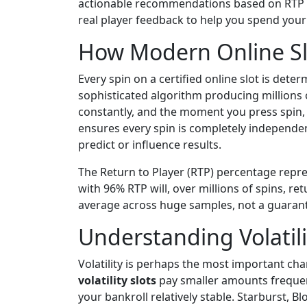
actionable recommendations based on RTP rate
real player feedback to help you spend you
How Modern Online Sl
Every spin on a certified online slot is d
sophisticated algorithm producing millions
constantly, and the moment you press spin,
ensures every spin is completely independent
predict or influence results.
The Return to Player (RTP) percentage repres
with 96% RTP will, over millions of spins, ret
average across huge samples, not a guarante
Understanding Volatil
Volatility is perhaps the most important ch
volatility slots
pay smaller amounts frequen
your bankroll relatively stable. Starburst, B