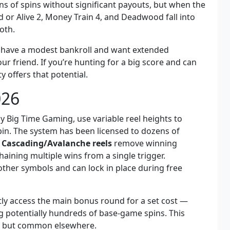
s of spins without significant payouts, but when the
or Alive 2, Money Train 4, and Deadwood fall into
oth.
you have a modest bankroll and want extended
ur friend. If you’re hunting for a big score and can
y offers that potential.
026
y Big Time Gaming, use variable reel heights to
pin. The system has been licensed to dozens of
.
Cascading/Avalanche reels
remove winning
aining multiple wins from a single trigger.
other symbols and can lock in place during free
tly access the main bonus round for a set cost —
g potentially hundreds of base-game spins. This
nos but common elsewhere.