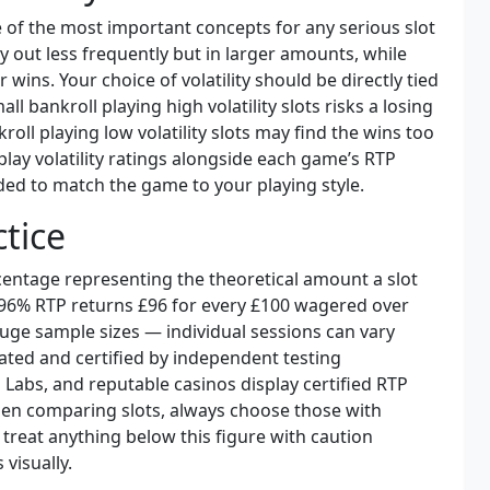
ne of the most important concepts for any serious slot
ay out less frequently but in larger amounts, while
r wins. Your choice of volatility should be directly tied
ll bankroll playing high volatility slots risks a losing
roll playing low volatility slots may find the wins too
play volatility ratings alongside each game’s RTP
ed to match the game to your playing style.
tice
rcentage representing the theoretical amount a slot
th 96% RTP returns £96 for every £100 wagered over
huge sample sizes — individual sessions can vary
ulated and certified by independent testing
 Labs, and reputable casinos display certified RTP
When comparing slots, always choose those with
treat anything below this figure with caution
visually.