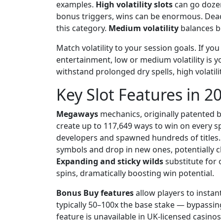
examples.
High volatility slots
can go dozen
bonus triggers, wins can be enormous. Dead 
this category.
Medium volatility
balances b
Match volatility to your session goals. If 
entertainment, low or medium volatility is yo
withstand prolonged dry spells, high volatilit
Key Slot Features in 2
Megaways
mechanics, originally patented b
create up to 117,649 ways to win on every s
developers and spawned hundreds of titles
symbols and drop in new ones, potentially ch
Expanding and sticky wilds
substitute for 
spins, dramatically boosting win potential.
Bonus Buy features
allow players to instan
typically 50–100x the base stake — bypassin
feature is unavailable in UK-licensed casi