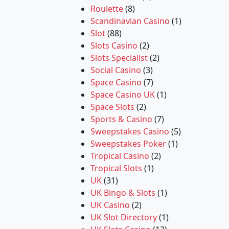
Roulette
(8)
Scandinavian Casino
(1)
Slot
(88)
Slots Casino
(2)
Slots Specialist
(2)
Social Casino
(3)
Space Casino
(7)
Space Casino UK
(1)
Space Slots
(2)
Sports & Casino
(7)
Sweepstakes Casino
(5)
Sweepstakes Poker
(1)
Tropical Casino
(2)
Tropical Slots
(1)
UK
(31)
UK Bingo & Slots
(1)
UK Casino
(2)
UK Slot Directory
(1)