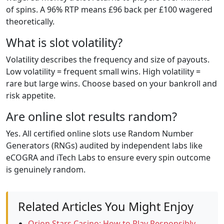
of spins. A 96% RTP means £96 back per £100 wagered
theoretically.
What is slot volatility?
Volatility describes the frequency and size of payouts.
Low volatility = frequent small wins. High volatility =
rare but large wins. Choose based on your bankroll and
risk appetite.
Are online slot results random?
Yes. All certified online slots use Random Number
Generators (RNGs) audited by independent labs like
eCOGRA and iTech Labs to ensure every spin outcome
is genuinely random.
Related Articles You Might Enjoy
Orion Stars Casino: How to Play Responsibly