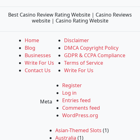
Best Casino Review Rating Website | Casino Reviews
website | Casino Rating Website
Home
Disclaimer
Blog
DMCA Copyright Policy
Businesses
GDPR & CCPA Compliance
Write For Us
Terms of Service
Contact Us
Write For Us
Register
Log in
Entries feed
Meta
Comments feed
WordPress.org
Asian-Themed Slots
(1)
Australia
(1)