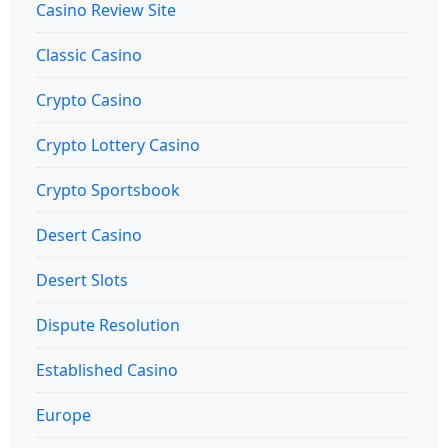
Casino Review Site
Classic Casino
Crypto Casino
Crypto Lottery Casino
Crypto Sportsbook
Desert Casino
Desert Slots
Dispute Resolution
Established Casino
Europe