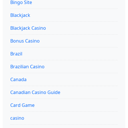
Bingo Site
Blackjack
Blackjack Casino
Bonus Casino
Brazil
Brazilian Casino
Canada
Canadian Casino Guide
Card Game
casino