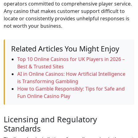
operators committed to comprehensive player service.
Any casino that makes customer support difficult to
locate or consistently provides unhelpful responses is
not worth your business.
Related Articles You Might Enjoy
Top 10 Online Casinos for UK Players in 2026 –
Best & Trusted Sites
AI in Online Casinos: How Artificial Intelligence
is Transforming Gambling
How to Gamble Responsibly: Tips for Safe and
Fun Online Casino Play
Licensing and Regulatory
Standards