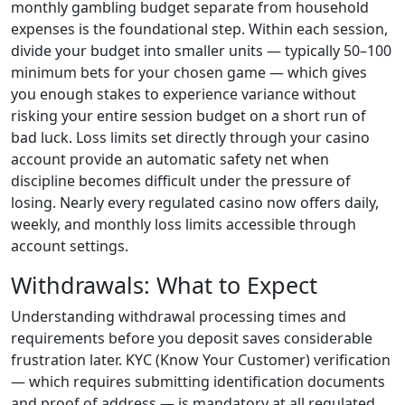
monthly gambling budget separate from household
expenses is the foundational step. Within each session,
divide your budget into smaller units — typically 50–100
minimum bets for your chosen game — which gives
you enough stakes to experience variance without
risking your entire session budget on a short run of
bad luck. Loss limits set directly through your casino
account provide an automatic safety net when
discipline becomes difficult under the pressure of
losing. Nearly every regulated casino now offers daily,
weekly, and monthly loss limits accessible through
account settings.
Withdrawals: What to Expect
Understanding withdrawal processing times and
requirements before you deposit saves considerable
frustration later. KYC (Know Your Customer) verification
— which requires submitting identification documents
and proof of address — is mandatory at all regulated