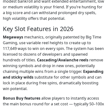
modest bankroll and want extended entertainment, low
or medium volatility is your friend. If you’re hunting for
a big score and can withstand prolonged dry spells,
high volatility offers that potential.
Key Slot Features in 2026
Megaways
mechanics, originally patented by Big Time
Gaming, use variable reel heights to create up to
117,649 ways to win on every spin. The system has been
licensed to dozens of developers and spawned
hundreds of titles.
Cascading/Avalanche reels
remove
winning symbols and drop in new ones, potentially
chaining multiple wins from a single trigger.
Expanding
and sticky wilds
substitute for other symbols and can
lock in place during free spins, dramatically boosting
win potential.
Bonus Buy features
allow players to instantly access
the main bonus round for a set cost — typically 50–100x