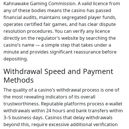
Kahnawake Gaming Commission. A valid licence from
any of these bodies means the casino has passed
financial audits, maintains segregated player funds,
operates certified fair games, and has clear dispute
resolution procedures. You can verify any licence
directly on the regulator’s website by searching the
casino’s name — a simple step that takes under a
minute and provides significant reassurance before
depositing.
Withdrawal Speed and Payment
Methods
The quality of a casino’s withdrawal process is one of
the most revealing indicators of its overall
trustworthiness. Reputable platforms process e-wallet
withdrawals within 24 hours and bank transfers within
3–5 business days. Casinos that delay withdrawals
beyond this, require excessive additional verification