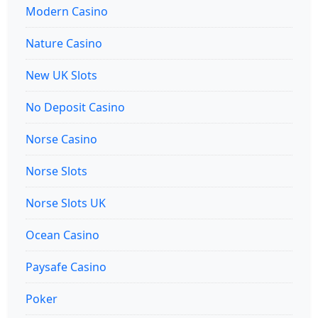
Modern Casino
Nature Casino
New UK Slots
No Deposit Casino
Norse Casino
Norse Slots
Norse Slots UK
Ocean Casino
Paysafe Casino
Poker