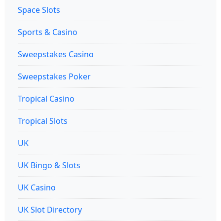
Space Slots
Sports & Casino
Sweepstakes Casino
Sweepstakes Poker
Tropical Casino
Tropical Slots
UK
UK Bingo & Slots
UK Casino
UK Slot Directory