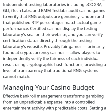
Independent testing laboratories including eCOGRA,
GLI, iTech Labs, and BMM Testlabs audit casino games
to verify that RNG outputs are genuinely random and
that published RTP percentages match actual game
performance. Certified casinos display the testing
laboratory’s seal on their website, and you can verify
certification status directly through the testing
laboratory’s website. Provably fair games — primarily
found at cryptocurrency casinos — allow players to
independently verify the fairness of each individual
result using cryptographic hash functions, providing a
level of transparency that traditional RNG systems
cannot match.
Managing Your Casino Budget
Effective bankroll management transforms gambling
from an unpredictable expense into a controlled
entertainment activity with predictable costs. Setting a