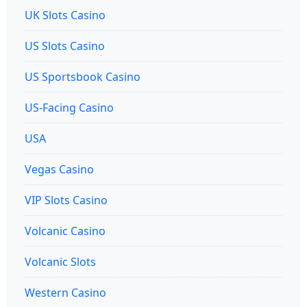
UK Slots Casino
US Slots Casino
US Sportsbook Casino
US-Facing Casino
USA
Vegas Casino
VIP Slots Casino
Volcanic Casino
Volcanic Slots
Western Casino