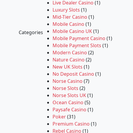
Live Dealer Casino
(1)
Luxury Slots
(1)
Mid-Tier Casino
(1)
Mobile Casino
(1)
Mobile Casino UK
(1)
Categories
Mobile Payment Casino
(1)
Mobile Payment Slots
(1)
Modern Casino
(2)
Nature Casino
(2)
New UK Slots
(1)
No Deposit Casino
(1)
Norse Casino
(7)
Norse Slots
(2)
Norse Slots UK
(1)
Ocean Casino
(5)
Paysafe Casino
(1)
Poker
(31)
Premium Casino
(1)
Rebel Casino
(1)