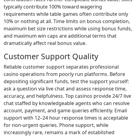
typically contribute 100% toward wagering
requirements while table games often contribute only
10% or nothing at all. Time limits on bonus completion,
maximum bet size restrictions while using bonus funds,
and maximum win caps are additional terms that
dramatically affect real bonus value.
Customer Support Quality
Reliable customer support separates professional
casino operations from poorly run platforms. Before
depositing significant funds, test the support yourself:
ask a question via live chat and assess response time,
accuracy, and helpfulness. Top casinos provide 24/7 live
chat staffed by knowledgeable agents who can resolve
account, payment, and game queries efficiently. Email
support with 12–24 hour response times is acceptable
for non-urgent queries. Phone support, while
increasingly rare, remains a mark of established