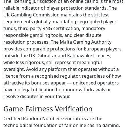
The licensing jurisdiction of an online casino is the most
reliable indicator of player protection standards. The
UK Gambling Commission maintains the strictest
requirements globally, mandating segregated player
funds, third-party RNG certification, mandatory
responsible gambling tools, and clear dispute
resolution processes. The Malta Gaming Authority
provides comparable protections for European players
outside the UK. Gibraltar and Kahnawake licences,
while less rigorous, still represent meaningful
oversight. Avoid any platform that operates without a
licence from a recognised regulator, regardless of how
attractive its bonuses appear — unlicensed operators
have no legal obligation to honour withdrawals or
resolve disputes in your favour.
Game Fairness Verification
Certified Random Number Generators are the
technological foundation of fair online casino gaming.