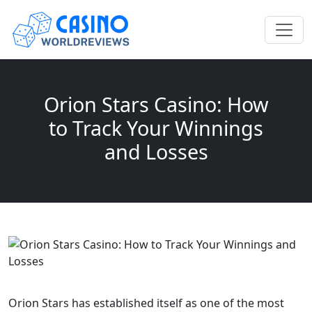
Orion Stars Casino: How
to Track Your Winnings
and Losses
Orion Stars has established itself as one of the most