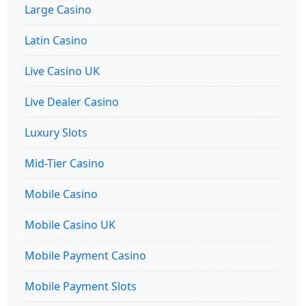
Large Casino
Latin Casino
Live Casino UK
Live Dealer Casino
Luxury Slots
Mid-Tier Casino
Mobile Casino
Mobile Casino UK
Mobile Payment Casino
Mobile Payment Slots