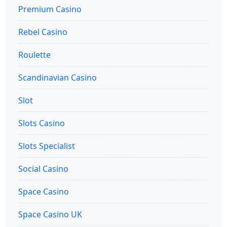
Premium Casino
Rebel Casino
Roulette
Scandinavian Casino
Slot
Slots Casino
Slots Specialist
Social Casino
Space Casino
Space Casino UK