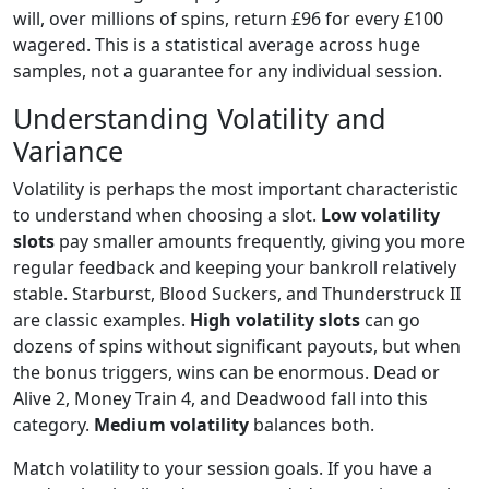
will, over millions of spins, return £96 for every £100
wagered. This is a statistical average across huge
samples, not a guarantee for any individual session.
Understanding Volatility and
Variance
Volatility is perhaps the most important characteristic
to understand when choosing a slot.
Low volatility
slots
pay smaller amounts frequently, giving you more
regular feedback and keeping your bankroll relatively
stable. Starburst, Blood Suckers, and Thunderstruck II
are classic examples.
High volatility slots
can go
dozens of spins without significant payouts, but when
the bonus triggers, wins can be enormous. Dead or
Alive 2, Money Train 4, and Deadwood fall into this
category.
Medium volatility
balances both.
Match volatility to your session goals. If you have a