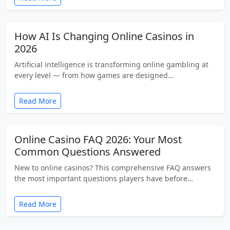
How AI Is Changing Online Casinos in
2026
Artificial intelligence is transforming online gambling at
every level — from how games are designed…
Read More
Online Casino FAQ 2026: Your Most
Common Questions Answered
New to online casinos? This comprehensive FAQ answers
the most important questions players have before…
Read More