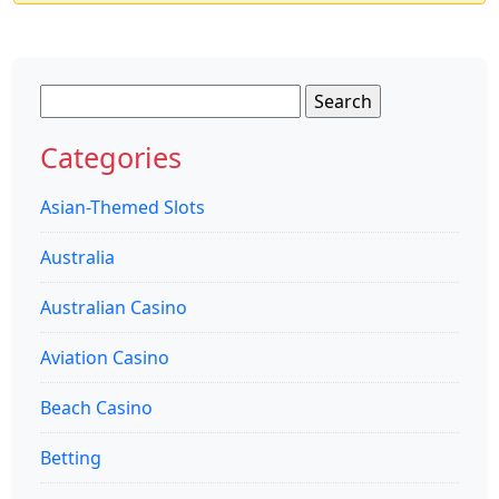
Search
for:
Categories
Asian-Themed Slots
Australia
Australian Casino
Aviation Casino
Beach Casino
Betting