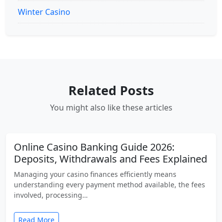
Winter Casino
Related Posts
You might also like these articles
Online Casino Banking Guide 2026:
Deposits, Withdrawals and Fees Explained
Managing your casino finances efficiently means
understanding every payment method available, the fees
involved, processing…
Read More