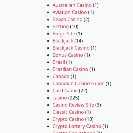
Australian Casino
(1)
Aviation Casino
(1)
Beach Casino
(2)
Betting
(10)
Bingo Site
(1)
Blackjack
(14)
Blackjack Casino
(1)
Bonus Casino
(1)
Brazil
(1)
Brazilian Casino
(1)
Canada
(1)
Canadian Casino Guide
(1)
Card Game
(22)
casino
(225)
Casino Review Site
(3)
Classic Casino
(1)
Crypto Casino
(10)
Crypto Lottery Casino
(1)