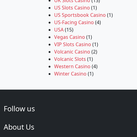
UK Slots Casino
(13)
US Slots Casino
(1)
US Sportsbook Casino
(1)
US-Facing Casino
(4)
USA
(15)
Vegas Casino
(1)
VIP Slots Casino
(1)
Volcanic Casino
(2)
Volcanic Slots
(1)
Western Casino
(4)
Winter Casino
(1)
Follow us
About Us