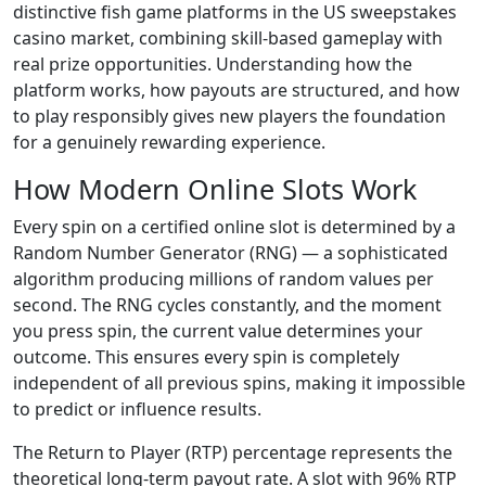
distinctive fish game platforms in the US sweepstakes
casino market, combining skill-based gameplay with
real prize opportunities. Understanding how the
platform works, how payouts are structured, and how
to play responsibly gives new players the foundation
for a genuinely rewarding experience.
How Modern Online Slots Work
Every spin on a certified online slot is determined by a
Random Number Generator (RNG) — a sophisticated
algorithm producing millions of random values per
second. The RNG cycles constantly, and the moment
you press spin, the current value determines your
outcome. This ensures every spin is completely
independent of all previous spins, making it impossible
to predict or influence results.
The Return to Player (RTP) percentage represents the
theoretical long-term payout rate. A slot with 96% RTP