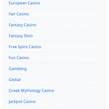
European Casino
Fair Casino
Fantasy Casino
Fantasy Slots
Free Spins Casino
Fun Casino
Gambling
Global
Greek Mythology Casino
Jackpot Casino