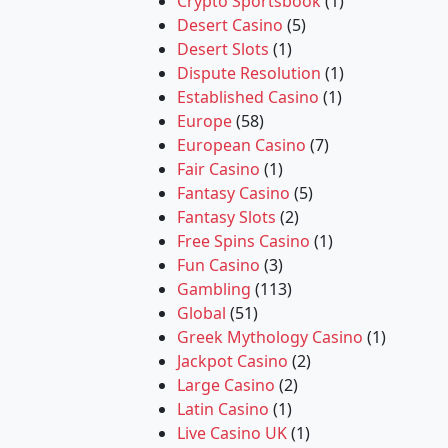
Crypto Sportsbook
(1)
Desert Casino
(5)
Desert Slots
(1)
Dispute Resolution
(1)
Established Casino
(1)
Europe
(58)
European Casino
(7)
Fair Casino
(1)
Fantasy Casino
(5)
Fantasy Slots
(2)
Free Spins Casino
(1)
Fun Casino
(3)
Gambling
(113)
Global
(51)
Greek Mythology Casino
(1)
Jackpot Casino
(2)
Large Casino
(2)
Latin Casino
(1)
Live Casino UK
(1)