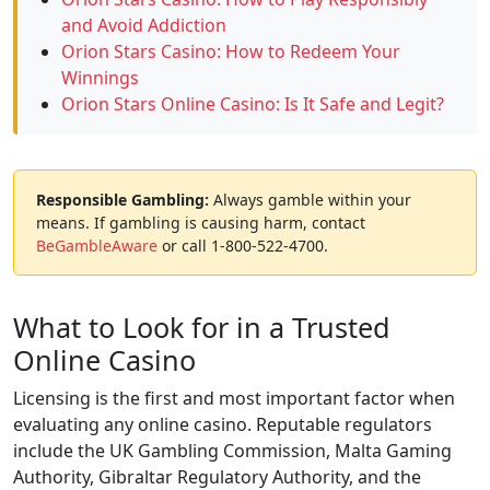
and Avoid Addiction
Orion Stars Casino: How to Redeem Your
Winnings
Orion Stars Online Casino: Is It Safe and Legit?
Responsible Gambling:
Always gamble within your
means. If gambling is causing harm, contact
BeGambleAware
or call 1-800-522-4700.
What to Look for in a Trusted
Online Casino
Licensing is the first and most important factor when
evaluating any online casino. Reputable regulators
include the UK Gambling Commission, Malta Gaming
Authority, Gibraltar Regulatory Authority, and the