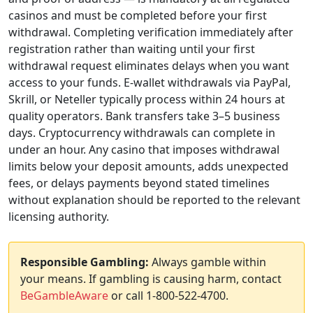
casinos and must be completed before your first
withdrawal. Completing verification immediately after
registration rather than waiting until your first
withdrawal request eliminates delays when you want
access to your funds. E-wallet withdrawals via PayPal,
Skrill, or Neteller typically process within 24 hours at
quality operators. Bank transfers take 3–5 business
days. Cryptocurrency withdrawals can complete in
under an hour. Any casino that imposes withdrawal
limits below your deposit amounts, adds unexpected
fees, or delays payments beyond stated timelines
without explanation should be reported to the relevant
licensing authority.
Responsible Gambling:
Always gamble within
your means. If gambling is causing harm, contact
BeGambleAware
or call 1-800-522-4700.