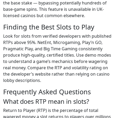
the base stake — bypassing potentially hundreds of
base-game spins. This feature is unavailable in UK-
licensed casinos but common elsewhere.
Finding the Best Slots to Play
Look for slots from verified developers with published
RTPs above 95%. NetEnt, Microgaming, Play’n GO,
Pragmatic Play, and Big Time Gaming consistently
produce high-quality, certified titles. Use demo modes
to understand a game’s mechanics before wagering
real money. Compare the RTP and volatility rating on
the developer’s website rather than relying on casino
lobby descriptions.
Frequently Asked Questions
What does RTP mean in slots?
Return to Player (RTP) is the percentage of total
wagered money a slot returns to players over millions