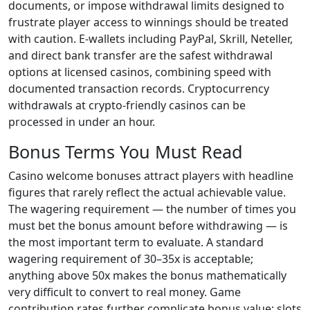
documents, or impose withdrawal limits designed to
frustrate player access to winnings should be treated
with caution. E-wallets including PayPal, Skrill, Neteller,
and direct bank transfer are the safest withdrawal
options at licensed casinos, combining speed with
documented transaction records. Cryptocurrency
withdrawals at crypto-friendly casinos can be
processed in under an hour.
Bonus Terms You Must Read
Casino welcome bonuses attract players with headline
figures that rarely reflect the actual achievable value.
The wagering requirement — the number of times you
must bet the bonus amount before withdrawing — is
the most important term to evaluate. A standard
wagering requirement of 30–35x is acceptable;
anything above 50x makes the bonus mathematically
very difficult to convert to real money. Game
contribution rates further complicate bonus value: slots