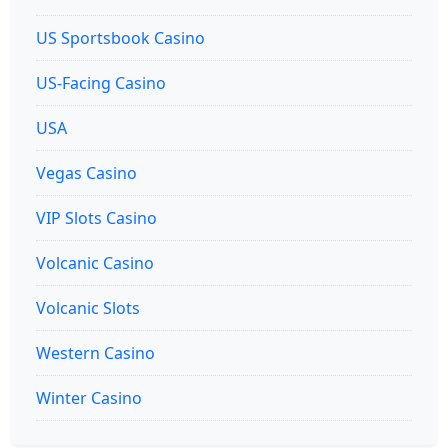
US Sportsbook Casino
US-Facing Casino
USA
Vegas Casino
VIP Slots Casino
Volcanic Casino
Volcanic Slots
Western Casino
Winter Casino