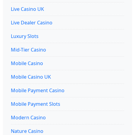
Live Casino UK
Live Dealer Casino
Luxury Slots
Mid-Tier Casino
Mobile Casino
Mobile Casino UK
Mobile Payment Casino
Mobile Payment Slots
Modern Casino
Nature Casino