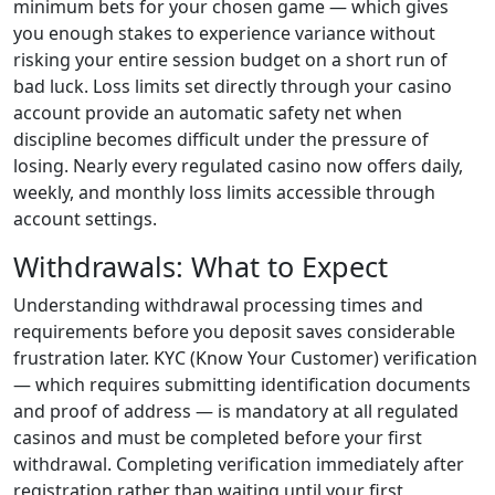
minimum bets for your chosen game — which gives
you enough stakes to experience variance without
risking your entire session budget on a short run of
bad luck. Loss limits set directly through your casino
account provide an automatic safety net when
discipline becomes difficult under the pressure of
losing. Nearly every regulated casino now offers daily,
weekly, and monthly loss limits accessible through
account settings.
Withdrawals: What to Expect
Understanding withdrawal processing times and
requirements before you deposit saves considerable
frustration later. KYC (Know Your Customer) verification
— which requires submitting identification documents
and proof of address — is mandatory at all regulated
casinos and must be completed before your first
withdrawal. Completing verification immediately after
registration rather than waiting until your first