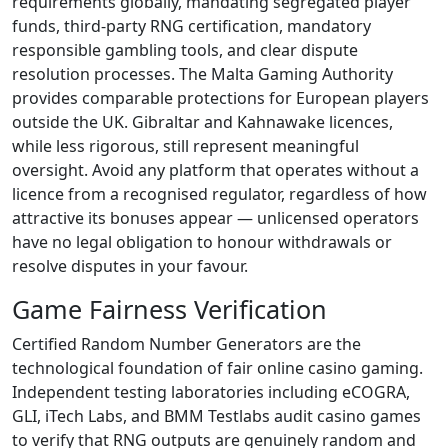
requirements globally, mandating segregated player
funds, third-party RNG certification, mandatory
responsible gambling tools, and clear dispute
resolution processes. The Malta Gaming Authority
provides comparable protections for European players
outside the UK. Gibraltar and Kahnawake licences,
while less rigorous, still represent meaningful
oversight. Avoid any platform that operates without a
licence from a recognised regulator, regardless of how
attractive its bonuses appear — unlicensed operators
have no legal obligation to honour withdrawals or
resolve disputes in your favour.
Game Fairness Verification
Certified Random Number Generators are the
technological foundation of fair online casino gaming.
Independent testing laboratories including eCOGRA,
GLI, iTech Labs, and BMM Testlabs audit casino games
to verify that RNG outputs are genuinely random and