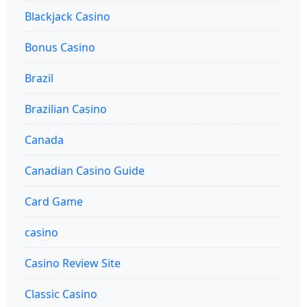
Blackjack Casino
Bonus Casino
Brazil
Brazilian Casino
Canada
Canadian Casino Guide
Card Game
casino
Casino Review Site
Classic Casino