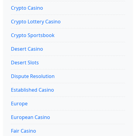
Crypto Casino
Crypto Lottery Casino
Crypto Sportsbook
Desert Casino
Desert Slots
Dispute Resolution
Established Casino
Europe
European Casino
Fair Casino