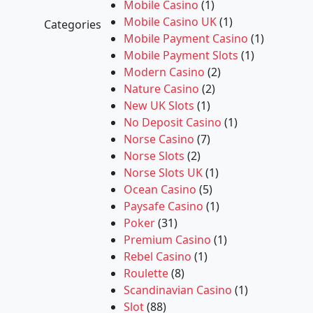
Mobile Casino
(1)
Mobile Casino UK
(1)
Categories
Mobile Payment Casino
(1)
Mobile Payment Slots
(1)
Modern Casino
(2)
Nature Casino
(2)
New UK Slots
(1)
No Deposit Casino
(1)
Norse Casino
(7)
Norse Slots
(2)
Norse Slots UK
(1)
Ocean Casino
(5)
Paysafe Casino
(1)
Poker
(31)
Premium Casino
(1)
Rebel Casino
(1)
Roulette
(8)
Scandinavian Casino
(1)
Slot
(88)