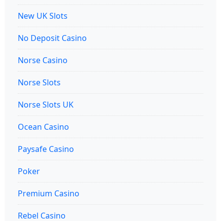
New UK Slots
No Deposit Casino
Norse Casino
Norse Slots
Norse Slots UK
Ocean Casino
Paysafe Casino
Poker
Premium Casino
Rebel Casino