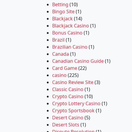
Betting
(10)
Bingo Site
(1)
Blackjack
(14)
Blackjack Casino
(1)
Bonus Casino
(1)
Brazil
(1)
Brazilian Casino
(1)
Canada
(1)
Canadian Casino Guide
(1)
Card Game
(22)
casino
(225)
Casino Review Site
(3)
Classic Casino
(1)
Crypto Casino
(10)
Crypto Lottery Casino
(1)
Crypto Sportsbook
(1)
Desert Casino
(5)
Desert Slots
(1)
Dispute Resolution
(1)