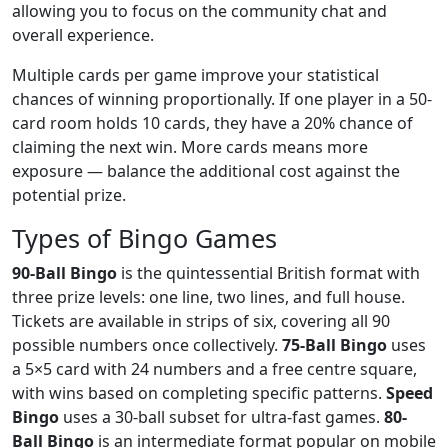
allowing you to focus on the community chat and
overall experience.
Multiple cards per game improve your statistical
chances of winning proportionally. If one player in a 50-
card room holds 10 cards, they have a 20% chance of
claiming the next win. More cards means more
exposure — balance the additional cost against the
potential prize.
Types of Bingo Games
90-Ball Bingo
is the quintessential British format with
three prize levels: one line, two lines, and full house.
Tickets are available in strips of six, covering all 90
possible numbers once collectively.
75-Ball Bingo
uses
a 5×5 card with 24 numbers and a free centre square,
with wins based on completing specific patterns.
Speed
Bingo
uses a 30-ball subset for ultra-fast games.
80-
Ball Bingo
is an intermediate format popular on mobile