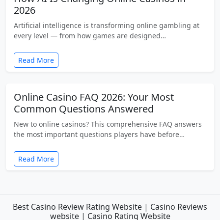
2026
Artificial intelligence is transforming online gambling at
every level — from how games are designed…
Read More
Online Casino FAQ 2026: Your Most
Common Questions Answered
New to online casinos? This comprehensive FAQ answers
the most important questions players have before…
Read More
Best Casino Review Rating Website | Casino Reviews
website | Casino Rating Website