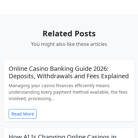
Related Posts
You might also like these articles
Online Casino Banking Guide 2026:
Deposits, Withdrawals and Fees Explained
Managing your casino finances efficiently means
understanding every payment method available, the fees
involved, processing…
Read More
How AI Is Changing Online Casinos in