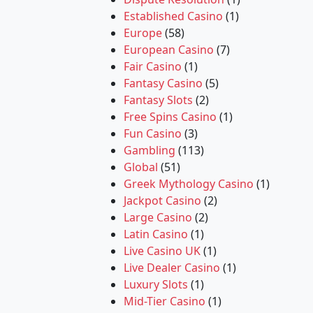
Established Casino
(1)
Europe
(58)
European Casino
(7)
Fair Casino
(1)
Fantasy Casino
(5)
Fantasy Slots
(2)
Free Spins Casino
(1)
Fun Casino
(3)
Gambling
(113)
Global
(51)
Greek Mythology Casino
(1)
Jackpot Casino
(2)
Large Casino
(2)
Latin Casino
(1)
Live Casino UK
(1)
Live Dealer Casino
(1)
Luxury Slots
(1)
Mid-Tier Casino
(1)