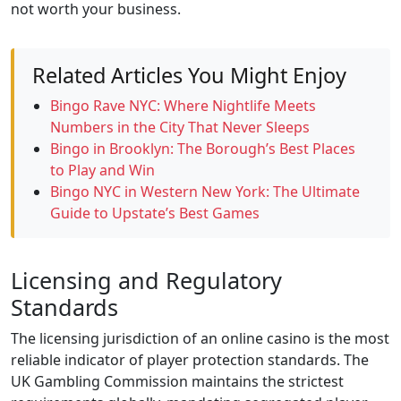
not worth your business.
Related Articles You Might Enjoy
Bingo Rave NYC: Where Nightlife Meets
Numbers in the City That Never Sleeps
Bingo in Brooklyn: The Borough’s Best Places
to Play and Win
Bingo NYC in Western New York: The Ultimate
Guide to Upstate’s Best Games
Licensing and Regulatory
Standards
The licensing jurisdiction of an online casino is the most
reliable indicator of player protection standards. The
UK Gambling Commission maintains the strictest