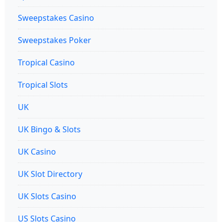
Sweepstakes Casino
Sweepstakes Poker
Tropical Casino
Tropical Slots
UK
UK Bingo & Slots
UK Casino
UK Slot Directory
UK Slots Casino
US Slots Casino