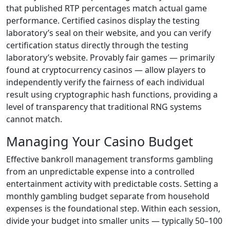
that published RTP percentages match actual game
performance. Certified casinos display the testing
laboratory’s seal on their website, and you can verify
certification status directly through the testing
laboratory’s website. Provably fair games — primarily
found at cryptocurrency casinos — allow players to
independently verify the fairness of each individual
result using cryptographic hash functions, providing a
level of transparency that traditional RNG systems
cannot match.
Managing Your Casino Budget
Effective bankroll management transforms gambling
from an unpredictable expense into a controlled
entertainment activity with predictable costs. Setting a
monthly gambling budget separate from household
expenses is the foundational step. Within each session,
divide your budget into smaller units — typically 50–100