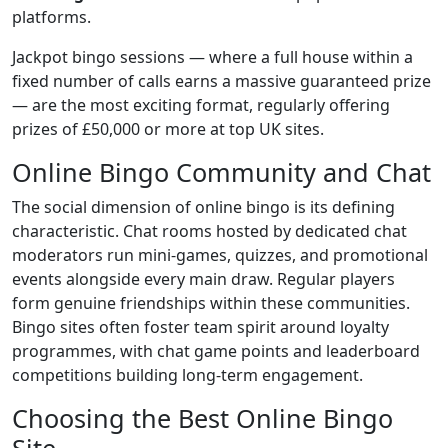
platforms.
Jackpot bingo sessions — where a full house within a
fixed number of calls earns a massive guaranteed prize
— are the most exciting format, regularly offering
prizes of £50,000 or more at top UK sites.
Online Bingo Community and Chat
The social dimension of online bingo is its defining
characteristic. Chat rooms hosted by dedicated chat
moderators run mini-games, quizzes, and promotional
events alongside every main draw. Regular players
form genuine friendships within these communities.
Bingo sites often foster team spirit around loyalty
programmes, with chat game points and leaderboard
competitions building long-term engagement.
Choosing the Best Online Bingo