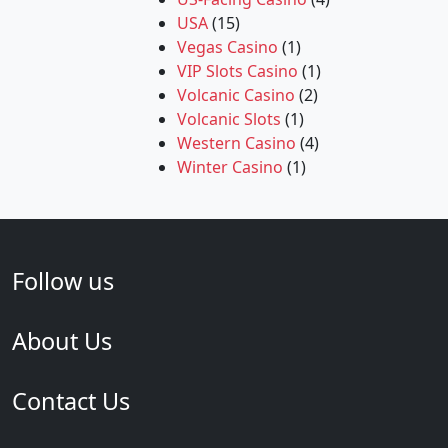
USA
(15)
Vegas Casino
(1)
VIP Slots Casino
(1)
Volcanic Casino
(2)
Volcanic Slots
(1)
Western Casino
(4)
Winter Casino
(1)
Follow us
About Us
Contact Us