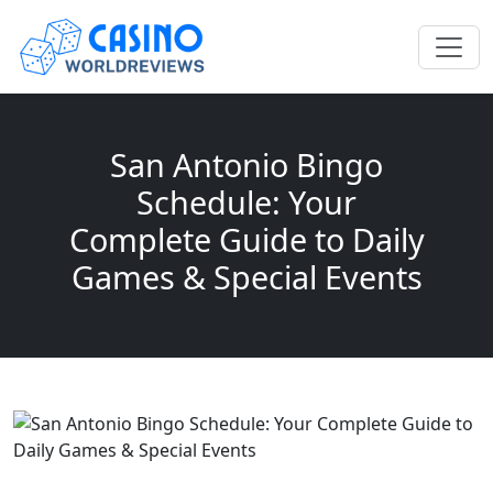
San Antonio Bingo
Schedule: Your
Complete Guide to Daily
Games & Special Events