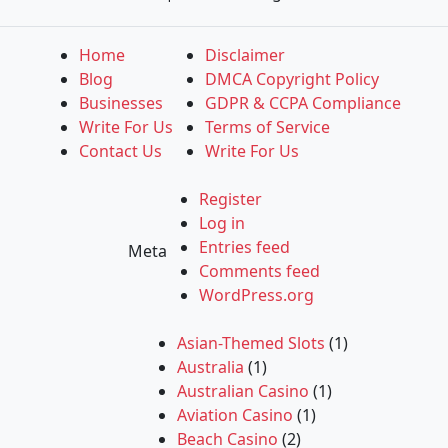
Home
Disclaimer
Blog
DMCA Copyright Policy
Businesses
GDPR & CCPA Compliance
Write For Us
Terms of Service
Contact Us
Write For Us
Register
Log in
Entries feed
Meta
Comments feed
WordPress.org
Asian-Themed Slots
(1)
Australia
(1)
Australian Casino
(1)
Aviation Casino
(1)
Beach Casino
(2)