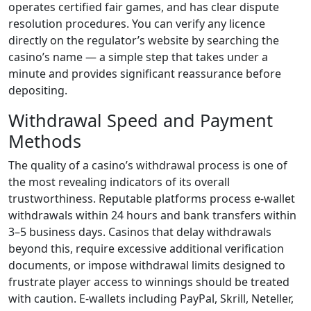
operates certified fair games, and has clear dispute
resolution procedures. You can verify any licence
directly on the regulator’s website by searching the
casino’s name — a simple step that takes under a
minute and provides significant reassurance before
depositing.
Withdrawal Speed and Payment
Methods
The quality of a casino’s withdrawal process is one of
the most revealing indicators of its overall
trustworthiness. Reputable platforms process e-wallet
withdrawals within 24 hours and bank transfers within
3–5 business days. Casinos that delay withdrawals
beyond this, require excessive additional verification
documents, or impose withdrawal limits designed to
frustrate player access to winnings should be treated
with caution. E-wallets including PayPal, Skrill, Neteller,