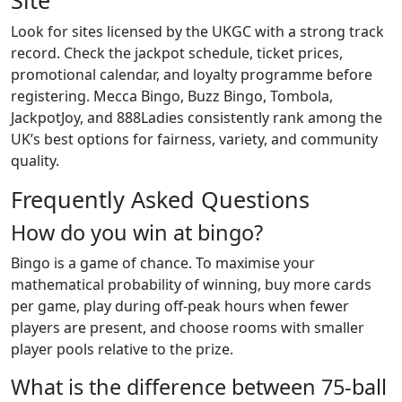
Site
Look for sites licensed by the UKGC with a strong track
record. Check the jackpot schedule, ticket prices,
promotional calendar, and loyalty programme before
registering. Mecca Bingo, Buzz Bingo, Tombola,
JackpotJoy, and 888Ladies consistently rank among the
UK’s best options for fairness, variety, and community
quality.
Frequently Asked Questions
How do you win at bingo?
Bingo is a game of chance. To maximise your
mathematical probability of winning, buy more cards
per game, play during off-peak hours when fewer
players are present, and choose rooms with smaller
player pools relative to the prize.
What is the difference between 75-ball