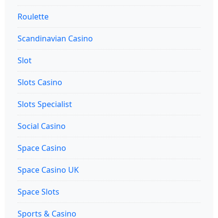
Roulette
Scandinavian Casino
Slot
Slots Casino
Slots Specialist
Social Casino
Space Casino
Space Casino UK
Space Slots
Sports & Casino