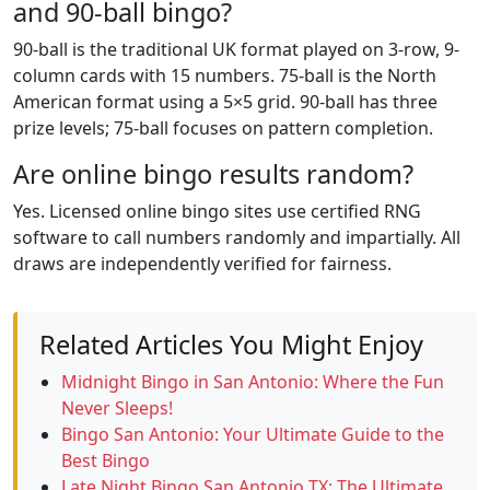
and 90-ball bingo?
90-ball is the traditional UK format played on 3-row, 9-
column cards with 15 numbers. 75-ball is the North
American format using a 5×5 grid. 90-ball has three
prize levels; 75-ball focuses on pattern completion.
Are online bingo results random?
Yes. Licensed online bingo sites use certified RNG
software to call numbers randomly and impartially. All
draws are independently verified for fairness.
Related Articles You Might Enjoy
Midnight Bingo in San Antonio: Where the Fun
Never Sleeps!
Bingo San Antonio: Your Ultimate Guide to the
Best Bingo
Late Night Bingo San Antonio TX: The Ultimate