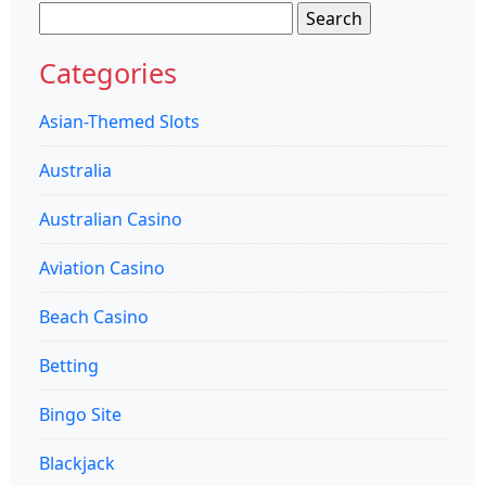
Search
for:
Categories
Asian-Themed Slots
Australia
Australian Casino
Aviation Casino
Beach Casino
Betting
Bingo Site
Blackjack