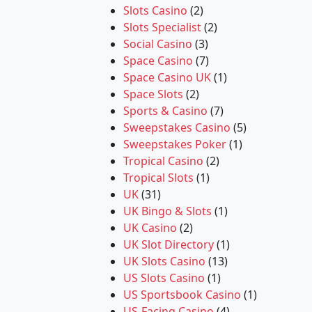
Slots Casino
(2)
Slots Specialist
(2)
Social Casino
(3)
Space Casino
(7)
Space Casino UK
(1)
Space Slots
(2)
Sports & Casino
(7)
Sweepstakes Casino
(5)
Sweepstakes Poker
(1)
Tropical Casino
(2)
Tropical Slots
(1)
UK
(31)
UK Bingo & Slots
(1)
UK Casino
(2)
UK Slot Directory
(1)
UK Slots Casino
(13)
US Slots Casino
(1)
US Sportsbook Casino
(1)
US-Facing Casino
(4)