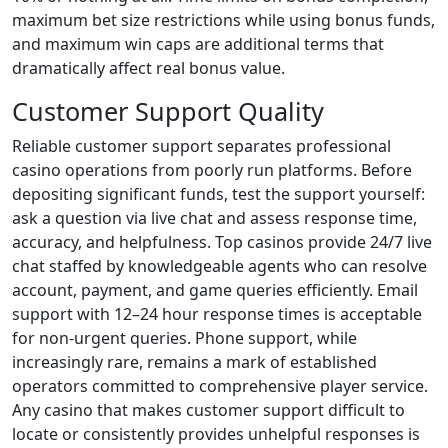
maximum bet size restrictions while using bonus funds,
and maximum win caps are additional terms that
dramatically affect real bonus value.
Customer Support Quality
Reliable customer support separates professional
casino operations from poorly run platforms. Before
depositing significant funds, test the support yourself:
ask a question via live chat and assess response time,
accuracy, and helpfulness. Top casinos provide 24/7 live
chat staffed by knowledgeable agents who can resolve
account, payment, and game queries efficiently. Email
support with 12–24 hour response times is acceptable
for non-urgent queries. Phone support, while
increasingly rare, remains a mark of established
operators committed to comprehensive player service.
Any casino that makes customer support difficult to
locate or consistently provides unhelpful responses is