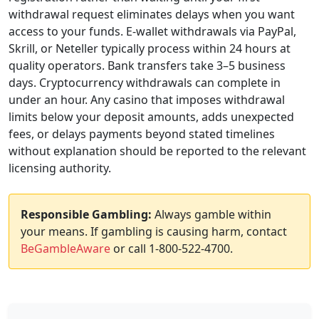
withdrawal request eliminates delays when you want
access to your funds. E-wallet withdrawals via PayPal,
Skrill, or Neteller typically process within 24 hours at
quality operators. Bank transfers take 3–5 business
days. Cryptocurrency withdrawals can complete in
under an hour. Any casino that imposes withdrawal
limits below your deposit amounts, adds unexpected
fees, or delays payments beyond stated timelines
without explanation should be reported to the relevant
licensing authority.
Responsible Gambling:
Always gamble within
your means. If gambling is causing harm, contact
BeGambleAware
or call 1-800-522-4700.