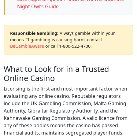
Night Owl’s Guide
Responsible Gambling:
Always gamble within your
means. If gambling is causing harm, contact
BeGambleAware
or call 1-800-522-4700.
What to Look for in a Trusted
Online Casino
Licensing is the first and most important factor when
evaluating any online casino. Reputable regulators
include the UK Gambling Commission, Malta Gaming
Authority, Gibraltar Regulatory Authority, and the
Kahnawake Gaming Commission. A valid licence from
any of these bodies means the casino has passed
financial audits, maintains segregated player funds,