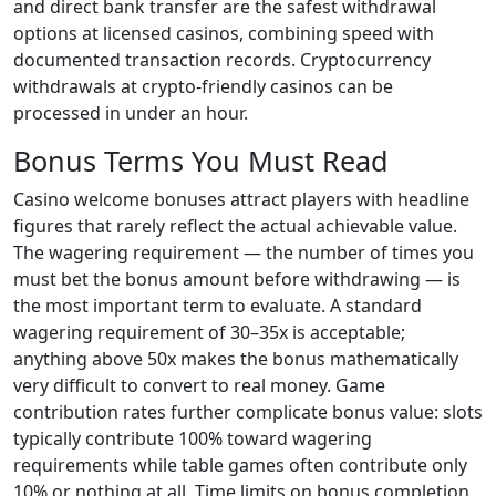
and direct bank transfer are the safest withdrawal
options at licensed casinos, combining speed with
documented transaction records. Cryptocurrency
withdrawals at crypto-friendly casinos can be
processed in under an hour.
Bonus Terms You Must Read
Casino welcome bonuses attract players with headline
figures that rarely reflect the actual achievable value.
The wagering requirement — the number of times you
must bet the bonus amount before withdrawing — is
the most important term to evaluate. A standard
wagering requirement of 30–35x is acceptable;
anything above 50x makes the bonus mathematically
very difficult to convert to real money. Game
contribution rates further complicate bonus value: slots
typically contribute 100% toward wagering
requirements while table games often contribute only
10% or nothing at all. Time limits on bonus completion,