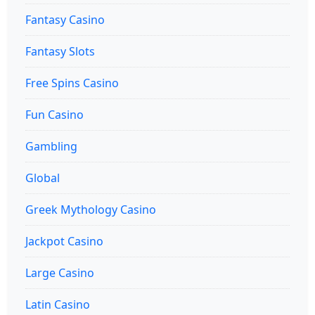
Fantasy Casino
Fantasy Slots
Free Spins Casino
Fun Casino
Gambling
Global
Greek Mythology Casino
Jackpot Casino
Large Casino
Latin Casino