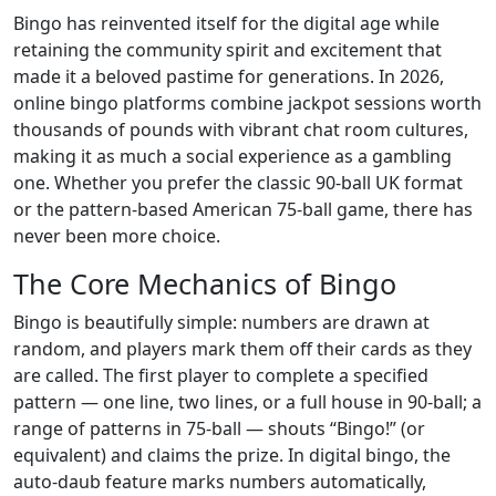
Bingo has reinvented itself for the digital age while
retaining the community spirit and excitement that
made it a beloved pastime for generations. In 2026,
online bingo platforms combine jackpot sessions worth
thousands of pounds with vibrant chat room cultures,
making it as much a social experience as a gambling
one. Whether you prefer the classic 90-ball UK format
or the pattern-based American 75-ball game, there has
never been more choice.
The Core Mechanics of Bingo
Bingo is beautifully simple: numbers are drawn at
random, and players mark them off their cards as they
are called. The first player to complete a specified
pattern — one line, two lines, or a full house in 90-ball; a
range of patterns in 75-ball — shouts “Bingo!” (or
equivalent) and claims the prize. In digital bingo, the
auto-daub feature marks numbers automatically,