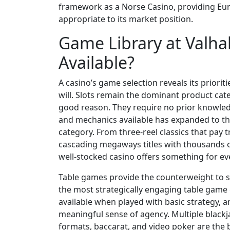
framework as a Norse Casino, providing Eur
appropriate to its market position.
Game Library at Valha
Available?
A casino’s game selection reveals its priorit
will. Slots remain the dominant product cate
good reason. They require no prior knowled
and mechanics available has expanded to the
category. From three-reel classics that pay t
cascading megaways titles with thousands of 
well-stocked casino offers something for eve
Table games provide the counterweight to sl
the most strategically engaging table game 
available when played with basic strategy, 
meaningful sense of agency. Multiple blackj
formats, baccarat, and video poker are the 