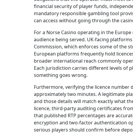
financial security of player funds, independ
mandatory responsible gambling tool provis
can access without going through the casino 
For a Norse Casino operating in the Europe 
audience being served. UK-facing platforms
Commission, which enforces some of the stri
European platforms frequently hold licence
broader international reach commonly ope
Each jurisdiction carries different levels of
something goes wrong.
Furthermore, verifying the licence number dir
approximately two minutes. A legitimate platfo
and those details will match exactly what t
licence, third-party auditing certificates fr
that published RTP percentages are accura
encryption and two-factor authentication op
serious players should confirm before depos