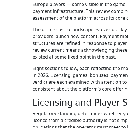
Europe players — some visible in the game l
payment infrastructure. This review combin
assessment of the platform across its core
The online casino landscape evolves quickl
providers launch new content. Payment me
structures are refined in response to playe
review current means acknowledging these 
existed at some fixed point in the past.
Eight sections follow, each reflecting the mo
in 2026. Licensing, games, bonuses, paymen
verdict are each examined with attention t
consistent about the platform’s core offerin
Licensing and Player S
Regulatory standing determines whether your
licence from a credible authority is not sim
obligations that the operator must meet to k