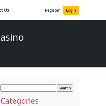
ct Us
Register
Login
Casino
Search
for:
Categories