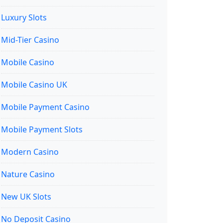
Luxury Slots
Mid-Tier Casino
Mobile Casino
Mobile Casino UK
Mobile Payment Casino
Mobile Payment Slots
Modern Casino
Nature Casino
New UK Slots
No Deposit Casino