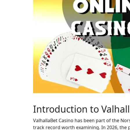
Introduction to Valhal
ValhallaBet Casino has been part of the Nor
track record worth examining. In 2026, the 