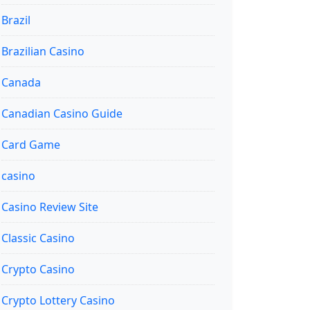
Brazil
Brazilian Casino
Canada
Canadian Casino Guide
Card Game
casino
Casino Review Site
Classic Casino
Crypto Casino
Crypto Lottery Casino