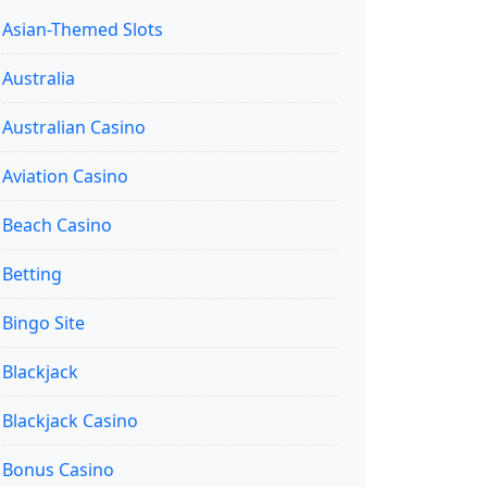
Asian-Themed Slots
Australia
Australian Casino
Aviation Casino
Beach Casino
Betting
Bingo Site
Blackjack
Blackjack Casino
Bonus Casino