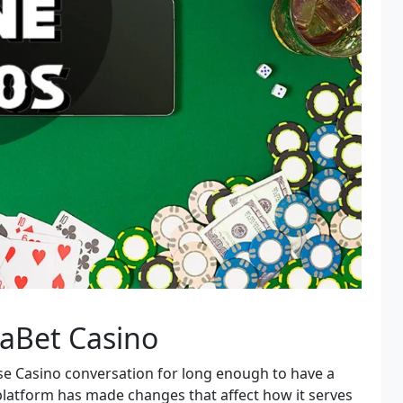
laBet Casino
se Casino conversation for long enough to have a
platform has made changes that affect how it serves