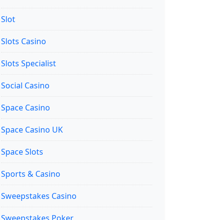
Slot
Slots Casino
Slots Specialist
Social Casino
Space Casino
Space Casino UK
Space Slots
Sports & Casino
Sweepstakes Casino
Sweepstakes Poker