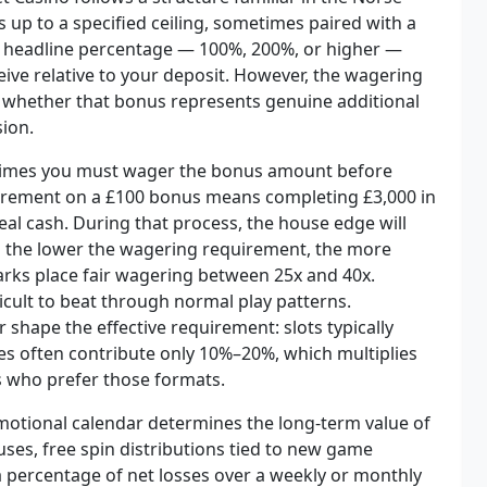
 up to a specified ceiling, sometimes paired with a
he headline percentage — 100%, 200%, or higher —
ve relative to your deposit. However, the wagering
 whether that bonus represents genuine additional
sion.
times you must wager the bonus amount before
irement on a £100 bonus means completing £3,000 in
eal cash. During that process, the house edge will
 the lower the wagering requirement, the more
arks place fair wagering between 25x and 40x.
ficult to beat through normal play patterns.
 shape the effective requirement: slots typically
es often contribute only 10%–20%, which multiplies
rs who prefer those formats.
otional calendar determines the long-term value of
uses, free spin distributions tied to new game
percentage of net losses over a weekly or monthly