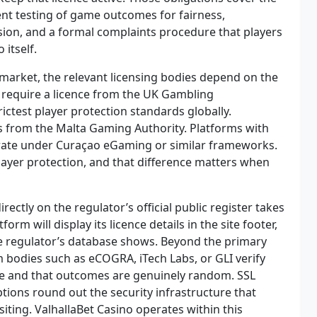
ent testing of game outcomes for fairness,
ion, and a formal complaints procedure that players
itself.
market, the relevant licensing bodies depend on the
 require a licence from the UK Gambling
ctest player protection standards globally.
s from the Malta Gaming Authority. Platforms with
rate under Curaçao eGaming or similar frameworks.
 player protection, and that difference matters when
ectly on the regulator’s official public register takes
rm will display its licence details in the site footer,
he regulator’s database shows. Beyond the primary
om bodies such as eCOGRA, iTech Labs, or GLI verify
te and that outcomes are genuinely random. SSL
tions round out the security infrastructure that
iting. ValhallaBet Casino operates within this