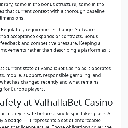
ibrary, some in the bonus structure, some in the
es that current context with a thorough baseline
 dimensions.
y. Regulatory requirements change. Software
thod acceptance expands or contracts. Bonus
r feedback and competitive pressure. Keeping a
movements rather than describing a platform as it
st current state of ValhallaBet Casino as it operates
ts, mobile, support, responsible gambling, and
o what has changed recently and what remains
g for Europe players.
afety at ValhallaBet Casino
 money is safe before a single spin takes place. A
ply a badge — it represents a set of enforceable
eep that licence active. Those obligations cover the