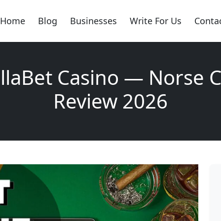
Home
Blog
Businesses
Write For Us
Conta
llaBet Casino — Norse 
Review 2026