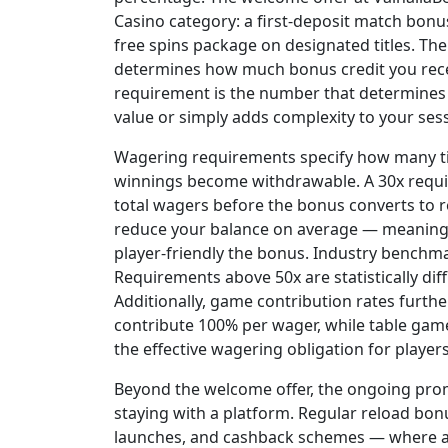
Casino category: a first-deposit match bonus
free spins package on designated titles. T
determines how much bonus credit you recei
requirement is the number that determines
value or simply adds complexity to your ses
Wagering requirements specify how many 
winnings become withdrawable. A 30x requ
total wagers before the bonus converts to r
reduce your balance on average — meaning
player-friendly the bonus. Industry benchm
Requirements above 50x are statistically dif
Additionally, game contribution rates further
contribute 100% per wager, while table gam
the effective wagering obligation for playe
Beyond the welcome offer, the ongoing prom
staying with a platform. Regular reload bon
launches, and cashback schemes — where a 