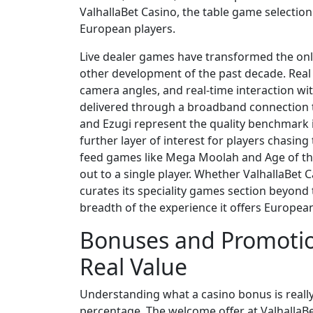
ValhallaBet Casino, the table game selection 
European players.
Live dealer games have transformed the on
other development of the past decade. Real 
camera angles, and real-time interaction wit
delivered through a broadband connection t
and Ezugi represent the quality benchmark i
further layer of interest for players chasi
feed games like Mega Moolah and Age of the
out to a single player. Whether ValhallaBet 
curates its speciality games section beyond
breadth of the experience it offers European
Bonuses and Promotio
Real Value
Understanding what a casino bonus is reall
percentage. The welcome offer at ValhallaBet