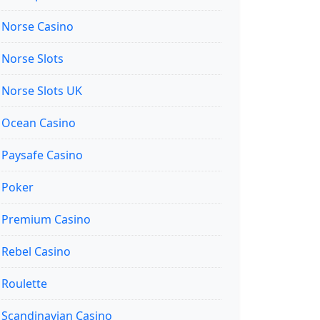
Norse Casino
Norse Slots
Norse Slots UK
Ocean Casino
Paysafe Casino
Poker
Premium Casino
Rebel Casino
Roulette
Scandinavian Casino