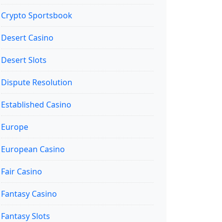
Crypto Sportsbook
Desert Casino
Desert Slots
Dispute Resolution
Established Casino
Europe
European Casino
Fair Casino
Fantasy Casino
Fantasy Slots