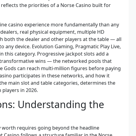
reflects the priorities of a Norse Casino built for
line casino experience more fundamentally than any
dealers, real physical equipment, multiple HD
h both the dealer and other players at the table — all
o any device. Evolution Gaming, Pragmatic Play Live,
n this category. Progressive jackpot slots add a
ng transformative wins — the networked pools that
 Gods can reach multi-million figures before paying
Casino participates in these networks, and how it
 the main slot and table categories, determines the
 players in 2026.
ns: Understanding the
y worth requires going beyond the headline
 Casino follows a structure familiar in the Norse