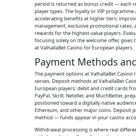
period is returned as bonus credit — each re
player types. The loyalty or VIP programme 
accelerating benefits at higher tiers: impro
management, exclusive promotional rates, a
rewards for the highest-value players. Evalu
focusing solely on the welcome offer, gives t
at ValhallaBet Casino for European players.
Payment Methods and
The payment options at ValhallaBet Casino r
serves. Deposit methods at ValhallaBet Casi
European players: debit and credit cards fr
PayPal, Skrill, Neteller, and MuchBetter, pre
positioned toward a digitally native audienc
Ethereum, and other major coins. Deposit pr
method — funds appear in your casino accou
Withdrawal processing is where real differ