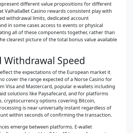
present different value propositions for different
at ValhallaBet Casino rewards consistent play with
ved withdrawal limits, dedicated account
nd in some cases access to events or physical
ating all of these components together, rather than
he clearest picture of the total bonus value available
 Withdrawal Speed
eflect the expectations of the European market it
no cover the range expected of a Norse Casino for
om Visa and Mastercard, popular e-wallets including
paid solutions like Paysafecard, and for platforms
e, cryptocurrency options covering Bitcoin,
ocessing is near-universally instant regardless of
nt within seconds of confirming the transaction.
ences emerge between platforms. E-wallet