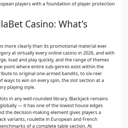
opean players with a foundation of player protection
llaBet Casino: What’s
ies more clearly than its promotional material ever
gory at virtually every online casino in 2026, and with
ge, load and play quickly, and the range of themes
 point where entire sub-genres exist within the
ribute to original one-armed bandits, to six-reel
ways to win on every spin, the slot section at a
ry playing style.
ots in any well-rounded library. Blackjack remains
globally — it has one of the lowest house edges
and the decision-making element gives players a
ack variants, roulette in European and French
benchmarks of a complete table section. At