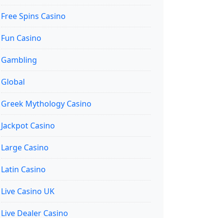
Free Spins Casino
Fun Casino
Gambling
Global
Greek Mythology Casino
Jackpot Casino
Large Casino
Latin Casino
Live Casino UK
Live Dealer Casino