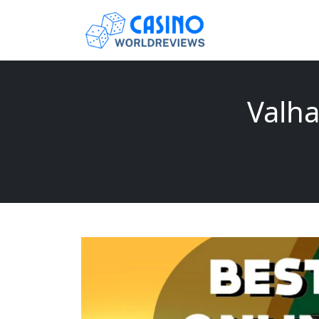
Valha