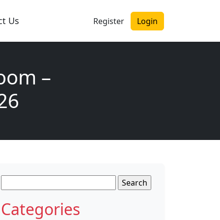
ct Us
Register
Login
Boom –
026
Search
for:
Categories