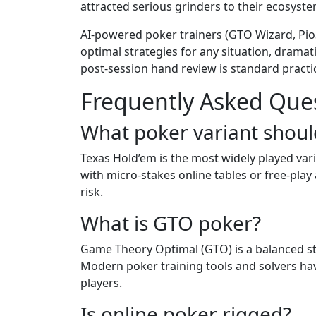
attracted serious grinders to their ecosyste
AI-powered poker trainers (GTO Wizard, Pio
optimal strategies for any situation, dramat
post-session hand review is standard practi
Frequently Asked Que
What poker variant shoul
Texas Hold’em is the most widely played vari
with micro-stakes online tables or free-play
risk.
What is GTO poker?
Game Theory Optimal (GTO) is a balanced st
Modern poker training tools and solvers ha
players.
Is online poker rigged?