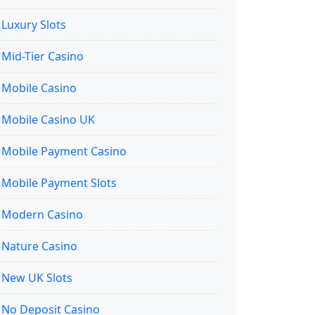
Luxury Slots
Mid-Tier Casino
Mobile Casino
Mobile Casino UK
Mobile Payment Casino
Mobile Payment Slots
Modern Casino
Nature Casino
New UK Slots
No Deposit Casino