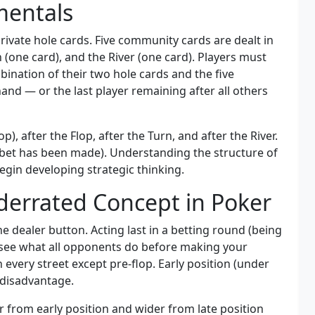
mentals
rivate hole cards. Five community cards are dealt in
n (one card), and the River (one card). Players must
ination of their two hole cards and the five
and — or the last player remaining after all others
), after the Flop, after the Turn, and after the River.
no bet has been made). Understanding the structure of
egin developing strategic thinking.
derrated Concept in Poker
the dealer button. Acting last in a betting round (being
u see what all opponents do before making your
 every street except pre-flop. Early position (under
 disadvantage.
er from early position and wider from late position