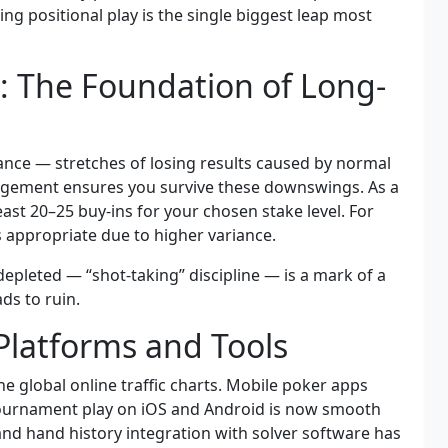
ing positional play is the single biggest leap most
 The Foundation of Long-
ance — stretches of losing results caused by normal
anagement ensures you survive these downswings. As a
ast 20–25 buy-ins for your chosen stake level. For
s appropriate due to higher variance.
pleted — “shot-taking” discipline — is a mark of a
ads to ruin.
Platforms and Tools
e global online traffic charts. Mobile poker apps
tournament play on iOS and Android is now smooth
nd hand history integration with solver software has