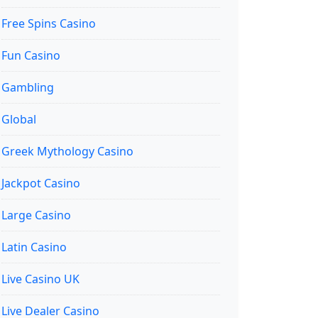
Free Spins Casino
Fun Casino
Gambling
Global
Greek Mythology Casino
Jackpot Casino
Large Casino
Latin Casino
Live Casino UK
Live Dealer Casino