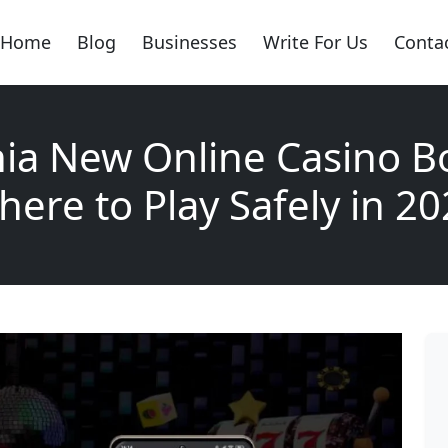
Home
Blog
Businesses
Write For Us
Conta
nia New Online Casino 
ere to Play Safely in 2