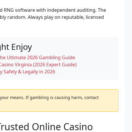
ied RNG software with independent auditing. The
bly random. Always play on reputable, licensed
ght Enjoy
The Ultimate 2026 Gambling Guide
asino Virginia (2026 Expert Guide)
 Safely & Legally in 2026
your means. If gambling is causing harm, contact
Trusted Online Casino