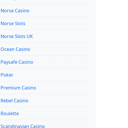
Norse Casino
Norse Slots
Norse Slots UK
Ocean Casino
Paysafe Casino
Poker
Premium Casino
Rebel Casino
Roulette
Scandinavian Casino