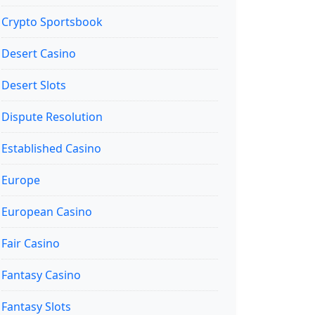
Crypto Sportsbook
Desert Casino
Desert Slots
Dispute Resolution
Established Casino
Europe
European Casino
Fair Casino
Fantasy Casino
Fantasy Slots