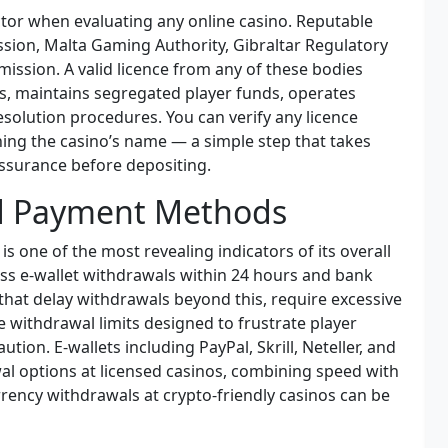
actor when evaluating any online casino. Reputable
ion, Malta Gaming Authority, Gibraltar Regulatory
sion. A valid licence from any of these bodies
s, maintains segregated player funds, operates
resolution procedures. You can verify any licence
hing the casino’s name — a simple step that takes
assurance before depositing.
d Payment Methods
is one of the most revealing indicators of its overall
ss e-wallet withdrawals within 24 hours and bank
that delay withdrawals beyond this, require excessive
e withdrawal limits designed to frustrate player
tion. E-wallets including PayPal, Skrill, Neteller, and
wal options at licensed casinos, combining speed with
ency withdrawals at crypto-friendly casinos can be