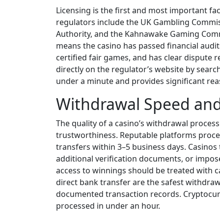
Licensing is the first and most important f
regulators include the UK Gambling Commiss
Authority, and the Kahnawake Gaming Commis
means the casino has passed financial audit
certified fair games, and has clear dispute 
directly on the regulator’s website by searc
under a minute and provides significant re
Withdrawal Speed an
The quality of a casino’s withdrawal process 
trustworthiness. Reputable platforms proce
transfers within 3–5 business days. Casinos 
additional verification documents, or impos
access to winnings should be treated with cau
direct bank transfer are the safest withdra
documented transaction records. Cryptocurr
processed in under an hour.