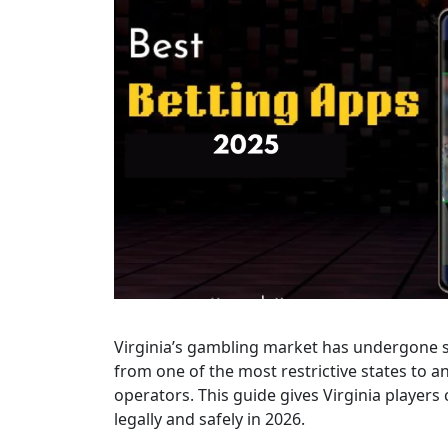
Virginia’s gambling market has undergone s
from one of the most restrictive states to 
operators. This guide gives Virginia players
legally and safely in 2026.