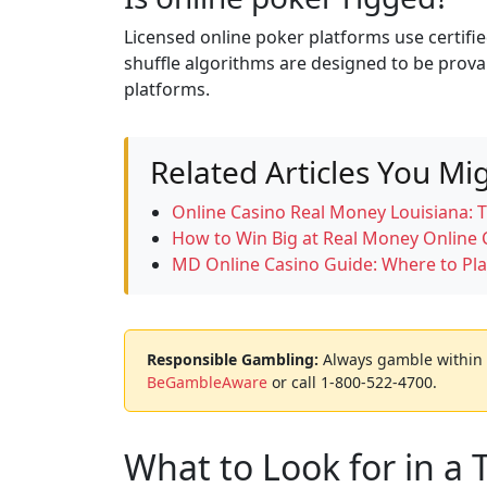
Licensed online poker platforms use certif
shuffle algorithms are designed to be prova
platforms.
Related Articles You Mi
Online Casino Real Money Louisiana: 
How to Win Big at Real Money Online C
MD Online Casino Guide: Where to Play
Responsible Gambling:
Always gamble within 
BeGambleAware
or call 1-800-522-4700.
What to Look for in a 