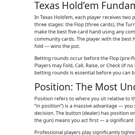
Texas Hold’em Funda
In Texas Hold’em, each player receives two p
three stages: the Flop (three cards), the Tur
make the best five-card hand using any comb
community cards. The player with the best h
fold — wins the pot.
Betting rounds occur before the Flop (pre-flop
Players may Fold, Call, Raise, or Check (if 
betting rounds is essential before you can b
Position: The Most Un
Position refers to where you sit relative to 
“in position”) is a massive advantage — yo
decision. The button (dealer) has position on
the gun) means you act first — a significant
Professional players play significantly tight