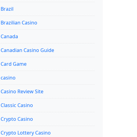
Brazil
Brazilian Casino
Canada
Canadian Casino Guide
Card Game
casino
Casino Review Site
Classic Casino
Crypto Casino
Crypto Lottery Casino