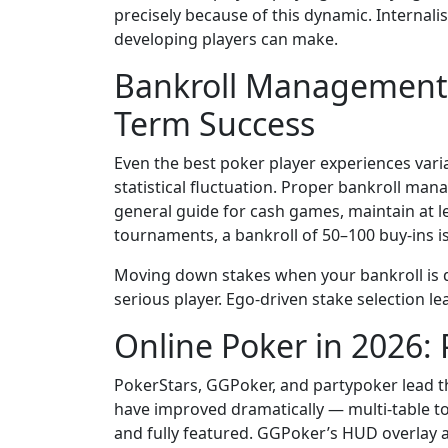
precisely because of this dynamic. Internalis
developing players can make.
Bankroll Management:
Term Success
Even the best poker player experiences vari
statistical fluctuation. Proper bankroll m
general guide for cash games, maintain at le
tournaments, a bankroll of 50–100 buy-ins i
Moving down stakes when your bankroll is de
serious player. Ego-driven stake selection le
Online Poker in 2026: 
PokerStars, GGPoker, and partypoker lead th
have improved dramatically — multi-table 
and fully featured. GGPoker’s HUD overlay a