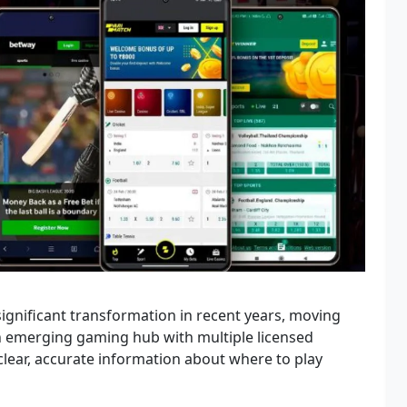
ignificant transformation in recent years, moving
an emerging gaming hub with multiple licensed
 clear, accurate information about where to play