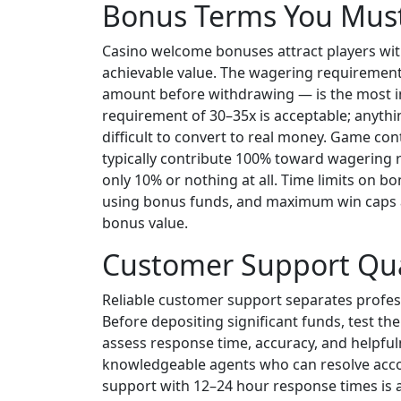
Bonus Terms You Mus
Casino welcome bonuses attract players with 
achievable value. The wagering requiremen
amount before withdrawing — is the most i
requirement of 30–35x is acceptable; anyth
difficult to convert to real money. Game con
typically contribute 100% toward wagering 
only 10% or nothing at all. Time limits on 
using bonus funds, and maximum win caps are
bonus value.
Customer Support Qua
Reliable customer support separates profes
Before depositing significant funds, test the
assess response time, accuracy, and helpfuln
knowledgeable agents who can resolve accou
support with 12–24 hour response times is 