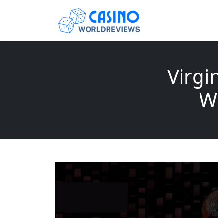
Virgi
Wh