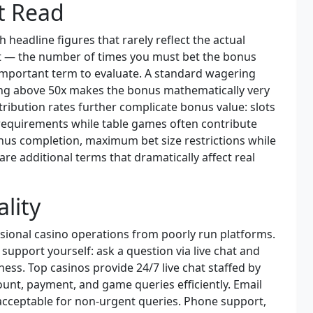
t Read
headline figures that rarely reflect the actual
t — the number of times you must bet the bonus
mportant term to evaluate. A standard wagering
ing above 50x makes the bonus mathematically very
tribution rates further complicate bonus value: slots
requirements while table games often contribute
bonus completion, maximum bet size restrictions while
 additional terms that dramatically affect real
lity
sional casino operations from poorly run platforms.
 support yourself: ask a question via live chat and
ess. Top casinos provide 24/7 live chat staffed by
nt, payment, and game queries efficiently. Email
acceptable for non-urgent queries. Phone support,