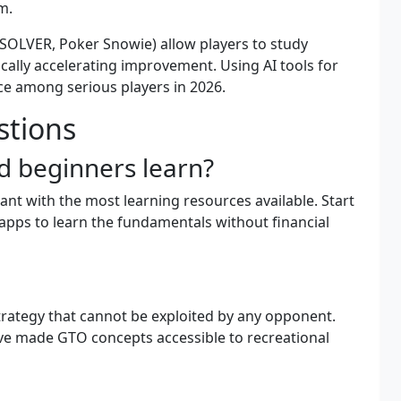
m.
SOLVER, Poker Snowie) allow players to study
ically accelerating improvement. Using AI tools for
ce among serious players in 2026.
stions
d beginners learn?
ant with the most learning resources available. Start
 apps to learn the fundamentals without financial
rategy that cannot be exploited by any opponent.
ve made GTO concepts accessible to recreational