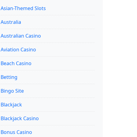
Asian-Themed Slots
Australia
Australian Casino
Aviation Casino
Beach Casino
Betting
Bingo Site
Blackjack
Blackjack Casino
Bonus Casino