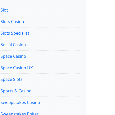
Slot
Slots Casino
Slots Specialist
Social Casino
Space Casino
Space Casino UK
Space Slots
Sports & Casino
Sweepstakes Casino
Sweepstakes Poker