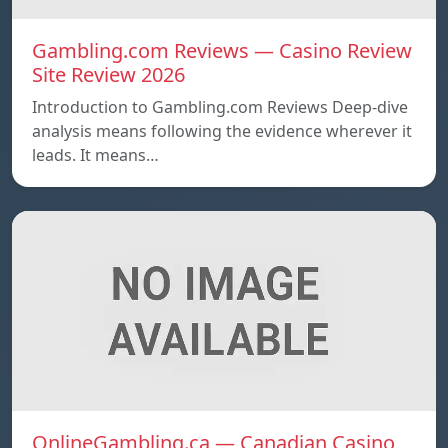
Gambling.com Reviews — Casino Review
Site Review 2026
Introduction to Gambling.com Reviews Deep-dive
analysis means following the evidence wherever it
leads. It means…
OnlineGambling.ca — Canadian Casino