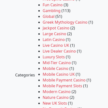
Fun Casino
(3)
Gambling
(113)
Global
(51)
Greek Mythology Casino
(1)
Jackpot Casino
(2)
Large Casino
(2)
Latin Casino
(1)
Live Casino UK
(1)
Live Dealer Casino
(1)
Luxury Slots
(1)
Mid-Tier Casino
(1)
Mobile Casino
(1)
Mobile Casino UK
(1)
Categories
Mobile Payment Casino
(1)
Mobile Payment Slots
(1)
Modern Casino
(2)
Nature Casino
(2)
New UK Slots
(1)