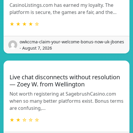
CasinoListings.com has earned my loyalty. The
platform is secure, the games are fair, and the…
★ ★ ★ ★ ☆
owkccma-claim-your-welcome-bonus-now-uk-jbones
- August 7, 2026
Live chat disconnects without resolution
— Zoey W. from Wellington
Not worth registering at SagebrushCasino.com
when so many better platforms exist. Bonus terms
are confusing,…
★ ★ ☆ ☆ ☆