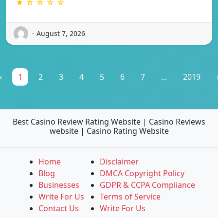
★ ☆ ☆ ☆ ☆
- August 7, 2026
«
1
2
3
4
5
6
7
...
2019
Best Casino Review Rating Website | Casino Reviews
website | Casino Rating Website
Home
Disclaimer
Blog
DMCA Copyright Policy
Businesses
GDPR & CCPA Compliance
Write For Us
Terms of Service
Contact Us
Write For Us