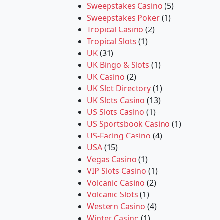
Sweepstakes Casino
(5)
Sweepstakes Poker
(1)
Tropical Casino
(2)
Tropical Slots
(1)
UK
(31)
UK Bingo & Slots
(1)
UK Casino
(2)
UK Slot Directory
(1)
UK Slots Casino
(13)
US Slots Casino
(1)
US Sportsbook Casino
(1)
US-Facing Casino
(4)
USA
(15)
Vegas Casino
(1)
VIP Slots Casino
(1)
Volcanic Casino
(2)
Volcanic Slots
(1)
Western Casino
(4)
Winter Casino
(1)