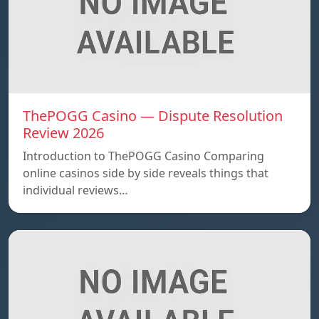
ThePOGG Casino — Dispute Resolution
Review 2026
Introduction to ThePOGG Casino Comparing
online casinos side by side reveals things that
individual reviews…