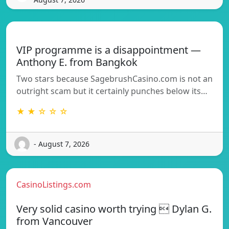
VIP programme is a disappointment —
Anthony E. from Bangkok
Two stars because SagebrushCasino.com is not an
outright scam but it certainly punches below its…
★ ★ ☆ ☆ ☆
- August 7, 2026
CasinoListings.com
Very solid casino worth trying  Dylan G.
from Vancouver