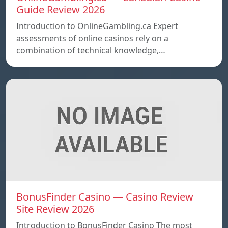
Guide Review 2026
Introduction to OnlineGambling.ca Expert
assessments of online casinos rely on a
combination of technical knowledge,…
BonusFinder Casino — Casino Review
Site Review 2026
Introduction to BonusFinder Casino The most