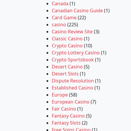
Canada
(1)
Canadian Casino Guide
(1)
Card Game
(22)
casino
(225)
Casino Review Site
(3)
Classic Casino
(1)
Crypto Casino
(10)
Crypto Lottery Casino
(1)
Crypto Sportsbook
(1)
Desert Casino
(5)
Desert Slots
(1)
Dispute Resolution
(1)
Established Casino
(1)
Europe
(58)
European Casino
(7)
Fair Casino
(1)
Fantasy Casino
(5)
Fantasy Slots
(2)
Free Spins Casino
(1)