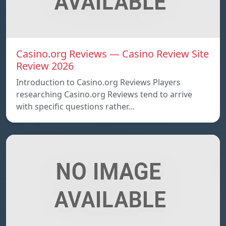
Casino.org Reviews — Casino Review Site
Review 2026
Introduction to Casino.org Reviews Players
researching Casino.org Reviews tend to arrive
with specific questions rather…