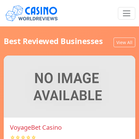
Best Reviewed Businesses
View All
VoyageBet Casino
☆☆☆☆☆