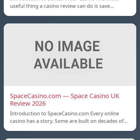
useful thing a casino review can do is save…
SpaceCasino.com — Space Casino UK
Review 2026
Introduction to SpaceCasino.com Every online
casino has a story. Some are built on decades of…