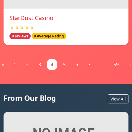
StarDust Casino
☆☆☆☆☆
0 reviews
0 Average Rating
«
1
2
3
4
5
6
7
...
59
»
From Our Blog
View All