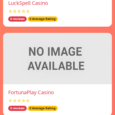
LuckSpell Casino
☆☆☆☆☆
0 reviews
0 Average Rating
FortunaPlay Casino
☆☆☆☆☆
0 reviews
0 Average Rating