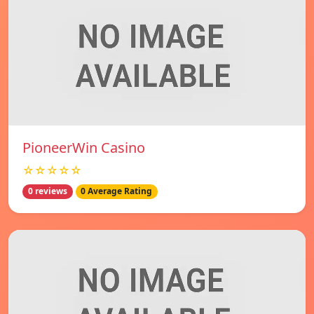
PioneerWin Casino
☆☆☆☆☆
0 reviews
0 Average Rating