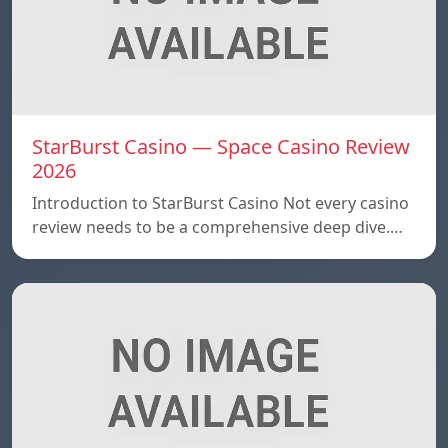
StarBurst Casino — Space Casino Review
2026
Introduction to StarBurst Casino Not every casino
review needs to be a comprehensive deep dive.…