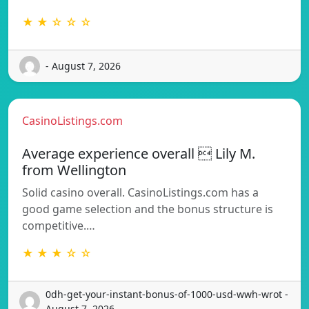
★ ★ ☆ ☆ ☆
- August 7, 2026
CasinoListings.com
Average experience overall  Lily M.
from Wellington
Solid casino overall. CasinoListings.com has a
good game selection and the bonus structure is
competitive.…
★ ★ ★ ☆ ☆
0dh-get-your-instant-bonus-of-1000-usd-wwh-wrot -
August 7, 2026