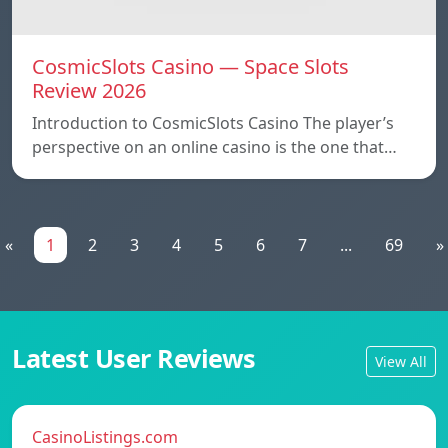
CosmicSlots Casino — Space Slots
Review 2026
Introduction to CosmicSlots Casino The player’s
perspective on an online casino is the one that…
«
1
2
3
4
5
6
7
...
69
»
Latest User Reviews
View All
CasinoListings.com