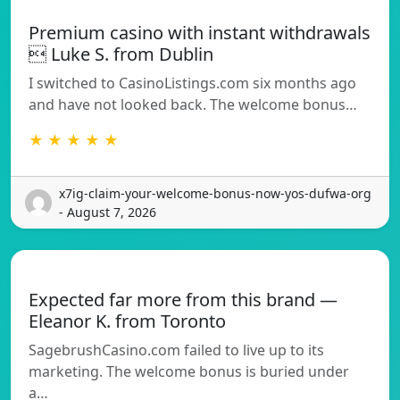
Premium casino with instant withdrawals
 Luke S. from Dublin
I switched to CasinoListings.com six months ago
and have not looked back. The welcome bonus…
★ ★ ★ ★ ★
x7ig-claim-your-welcome-bonus-now-yos-dufwa-org
- August 7, 2026
Expected far more from this brand —
Eleanor K. from Toronto
SagebrushCasino.com failed to live up to its
marketing. The welcome bonus is buried under
a…