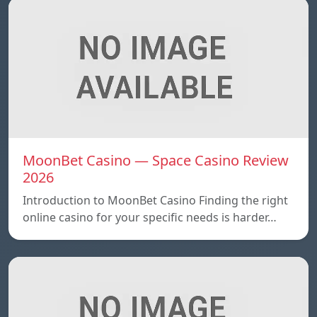
MoonBet Casino — Space Casino Review
2026
Introduction to MoonBet Casino Finding the right
online casino for your specific needs is harder…