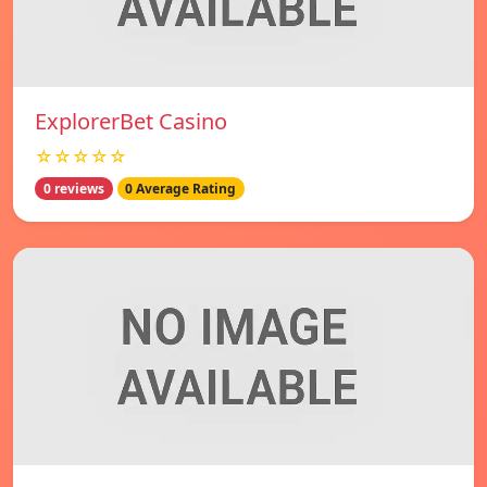
ExplorerBet Casino
☆☆☆☆☆
0 reviews
0 Average Rating