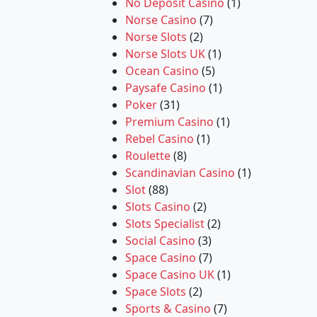
No Deposit Casino
(1)
Norse Casino
(7)
Norse Slots
(2)
Norse Slots UK
(1)
Ocean Casino
(5)
Paysafe Casino
(1)
Poker
(31)
Premium Casino
(1)
Rebel Casino
(1)
Roulette
(8)
Scandinavian Casino
(1)
Slot
(88)
Slots Casino
(2)
Slots Specialist
(2)
Social Casino
(3)
Space Casino
(7)
Space Casino UK
(1)
Space Slots
(2)
Sports & Casino
(7)