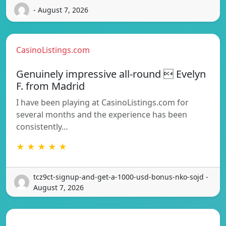
- August 7, 2026
CasinoListings.com
Genuinely impressive all-round  Evelyn
F. from Madrid
I have been playing at CasinoListings.com for
several months and the experience has been
consistently…
★ ★ ★ ★ ★
tcz9ct-signup-and-get-a-1000-usd-bonus-nko-sojd -
August 7, 2026