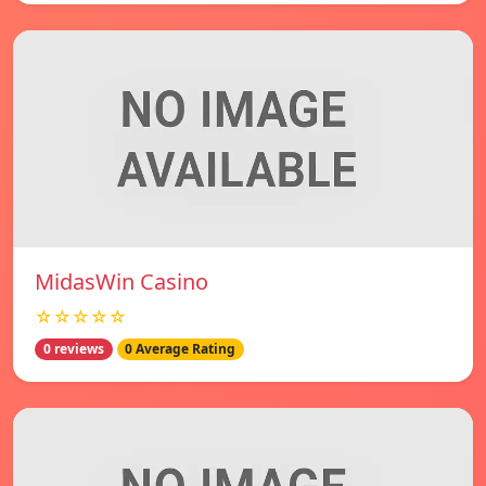
MidasWin Casino
☆☆☆☆☆
0 reviews
0 Average Rating