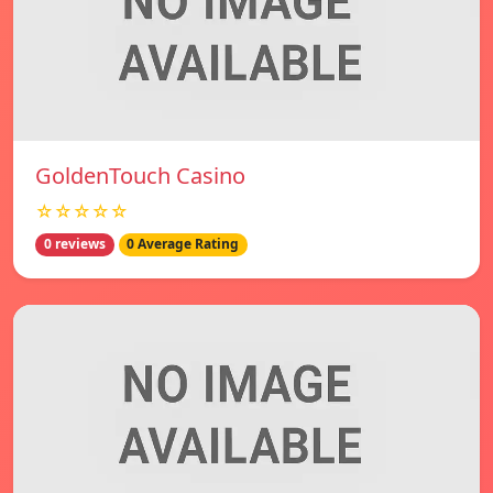
GoldenTouch Casino
☆☆☆☆☆
0 reviews
0 Average Rating