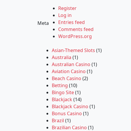
Register
Log in
Entries feed
Meta
Comments feed
WordPress.org
Asian-Themed Slots
(1)
Australia
(1)
Australian Casino
(1)
Aviation Casino
(1)
Beach Casino
(2)
Betting
(10)
Bingo Site
(1)
Blackjack
(14)
Blackjack Casino
(1)
Bonus Casino
(1)
Brazil
(1)
Brazilian Casino
(1)