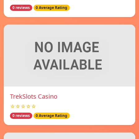
0 reviews
0 Average Rating
TrekSlots Casino
☆☆☆☆☆
0 reviews
0 Average Rating