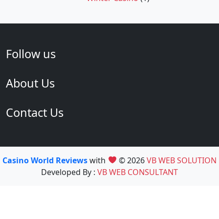
Follow us
About Us
Contact Us
Casino World Reviews
with
© 2026
VB WEB SOLUTION
Developed By :
VB WEB CONSULTANT