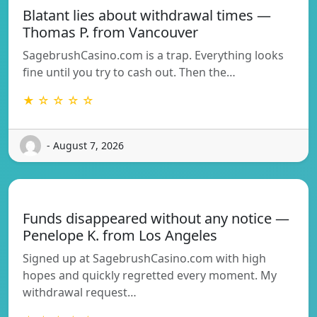
Blatant lies about withdrawal times —
Thomas P. from Vancouver
SagebrushCasino.com is a trap. Everything looks
fine until you try to cash out. Then the…
★ ☆ ☆ ☆ ☆
- August 7, 2026
Funds disappeared without any notice —
Penelope K. from Los Angeles
Signed up at SagebrushCasino.com with high
hopes and quickly regretted every moment. My
withdrawal request…